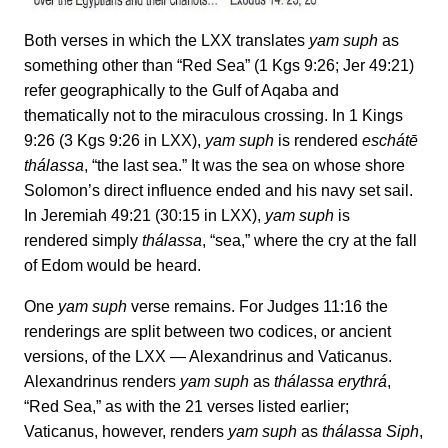
Both verses in which the LXX translates
yam suph
as
something other than “Red Sea” (1 Kgs 9:26; Jer 49:21)
refer geographically to the Gulf of Aqaba and
thematically not to the miraculous crossing. In 1 Kings
9:26 (3 Kgs 9:26 in LXX),
yam suph
is rendered
eschátē
thálassa
, “the last sea.” It was the sea on whose shore
Solomon’s direct influence ended and his navy set sail.
In Jeremiah 49:21 (30:15 in LXX),
yam suph
is
rendered simply
thálassa
, “sea,” where the cry at the fall
of Edom would be heard.
One
yam suph
verse remains. For Judges 11:16 the
renderings are split between two codices, or ancient
versions, of the LXX — Alexandrinus and Vaticanus.
Alexandrinus renders
yam
suph
as
thálassa erythrá
,
“Red Sea,” as with the 21 verses listed earlier;
Vaticanus, however, renders
yam suph
as
thálassa
Siph
,