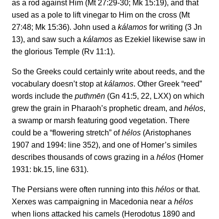
as a rod against Him (Mt 27:29-30; Mk 15:19), and that
used as a pole to lift vinegar to Him on the cross (Mt
27:48; Mk 15:36). John used a
kálamos
for writing (3 Jn
13), and saw such a
kálamos
as Ezekiel likewise saw in
the glorious Temple (Rv 11:1).
So the Greeks could certainly write about reeds, and the
vocabulary doesn’t stop at
kálamos
. Other Greek “reed”
words include the
puthmēn
(Gn 41:5, 22, LXX) on which
grew the grain in Pharaoh’s prophetic dream, and
hélos
,
a swamp or marsh featuring good vegetation. There
could be a “flowering stretch” of
hélos
(Aristophanes
1907 and 1994: line 352), and one of Homer’s similes
describes thousands of cows grazing in a
hélos
(Homer
1931: bk.15, line 631).
The Persians were often running into this
hélos
or that.
Xerxes was campaigning in Macedonia near a
hélos
when lions attacked his camels (Herodotus 1890 and