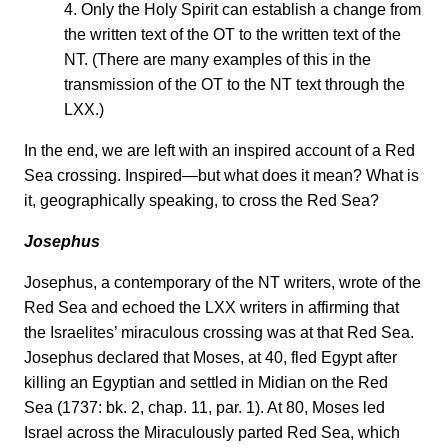
4. Only the Holy Spirit can establish a change from
the written text of the OT to the written text of the
NT. (There are many examples of this in the
transmission of the OT to the NT text through the
LXX.)
In the end, we are left with an inspired account of a Red
Sea crossing. Inspired—but what does it mean? What is
it, geographically speaking, to cross the Red Sea?
Josephus
Josephus, a contemporary of the NT writers, wrote of the
Red Sea and echoed the LXX writers in affirming that
the Israelites’ miraculous crossing was at that Red Sea.
Josephus declared that Moses, at 40, fled Egypt after
killing an Egyptian and settled in Midian on the Red
Sea (1737: bk. 2, chap. 11, par. 1). At 80, Moses led
Israel across the Miraculously parted Red Sea, which