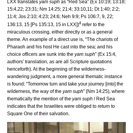
LXX translates
yam suph
as “Red Sea” (Ex 10:19; 13:18;
15:4,22; 23:31; Nm 14:25; 21:4; 33:10,11; Dt 1:40; 2:2;
11:4; Jos 2:10; 4:23; 24:6; Neh 9:9; Ps 106:7, 9, 22;
4
136:13, 15 [Ps 135:13, 15 in LXX])
refer to the
miraculous crossing, either directly or as a general
theme. An example of a direct use is, “The chariots of
Pharaoh and his host He cast into the sea; and his
choice officers are sunk into the
yam suph
” (Ex 15:4,
authors’ translation, as are all Scripture quotations
henceforth). At the beginning of the wilderness-
wandering judgment, a more general thematic instance
is found: “Tomorrow turn and take your journey [into] the
wilderness, the way of the
yam suph
” (Nm 14:25), where
thematically the mention of the
yam suph
/ Red Sea
indicates that the Israelites were obliged to return to
Square One of their salvation.