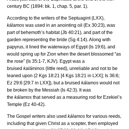
century BC (1894: bk. 1, chap. 5, par. 1).
According to the writers of the Septuagint (LXX),
kálamos
was used in an anointing oil (Ex 30:23), was
part of behemoth’s habitat (Jb 40:21), and part of the
garden representing the bride (Sg 4:14). Along with
papyrus, it lined the waterways of Egypt (Is 19:6), and
would spring up for Zion when the desert blossomed “as
the rose” (Is 35:1-7, KJV). Egypt was a
bruised
kaláminos
(little reed), unreliable and not to be
leaned upon (2 Kgs 18:21 [4 Kgs 18:21 in LXX]; Is 36:6;
Ez 29:6 [29:7 in LXX]), but a bruised
kálamos
would not
be broken by the Messiah (Is 42:3). It was
the
kálamos
that served as a measuring rod for Ezekiel’s
Temple (Ez 40-42).
The Gospel writers also used
kálamos
for various reeds,
including that given Christ as a scepter, then employed