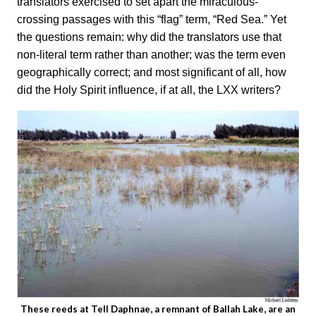
translators exercised to set apart the miraculous-
crossing passages with this “flag” term, “Red Sea.” Yet
the questions remain: why did the translators use that
non-literal term rather than another; was the term even
geographically correct; and most significant of all, how
did the Holy Spirit influence, if at all, the LXX writers?
These reeds at Tell Daphnae, a remnant of Ballah Lake, are an