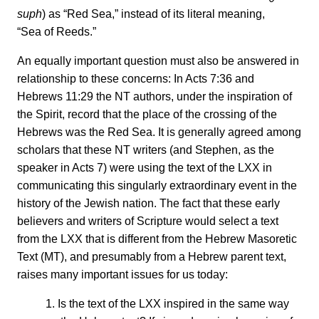
suph
) as “Red Sea,” instead of its literal meaning,
“Sea of Reeds.”
An equally important question must also be answered in
relationship to these concerns: In Acts 7:36 and
Hebrews 11:29 the NT authors, under the inspiration of
the Spirit, record that the place of the crossing of the
Hebrews was the Red Sea. It is generally agreed among
scholars that these NT writers (and Stephen, as the
speaker in Acts 7) were using the text of the LXX in
communicating this singularly extraordinary event in the
history of the Jewish nation. The fact that these early
believers and writers of Scripture would select a text
from the LXX that is different from the Hebrew Masoretic
Text (MT), and presumably from a Hebrew parent text,
raises many important issues for us today:
1. Is the text of the LXX inspired in the same way