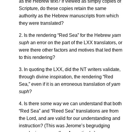
as the Hebrew text? If viewed as simply copies of
Scripture, do these copies retain the same
authority as the Hebrew manuscripts from which
they were translated?
2. Is the rendering “Red Sea” for the Hebrew
yam
suph
an error on the part of the LXX translators, or
were there other factors and motives that led them
to this rendering?
3. In quoting the LXX, did the NT writers validate,
through divine inspiration, the rendering “Red
Sea,” even if it is an erroneous translation of
yam
suph
?
4. Is there some way we can understand that both
“Red Sea” and “Reed Sea” translations are from
the Lord, and are valid for our understanding and
instruction? (This was Jerome’s begrudging