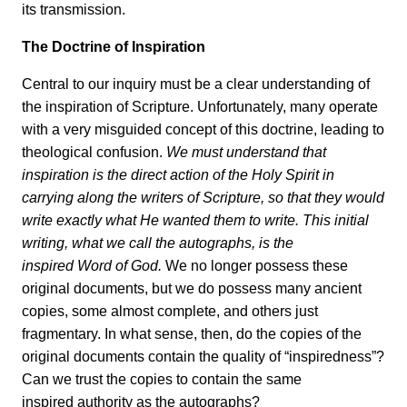
its transmission.
The Doctrine of Inspiration
Central to our inquiry must be a clear understanding of
the inspiration of Scripture. Unfortunately, many operate
with a very misguided concept of this doctrine, leading to
theological confusion.
We must understand that
inspiration is the direct action of the Holy Spirit in
carrying along the writers of Scripture, so that they would
write exactly what He wanted them to write. This initial
writing, what we call the autographs, is the
inspired Word of God.
We no longer possess these
original documents, but we do possess many ancient
copies, some almost complete, and others just
fragmentary. In what sense, then, do the copies of the
original documents contain the quality of “inspiredness”?
Can we trust the copies to contain the same
inspired authority as the autographs?