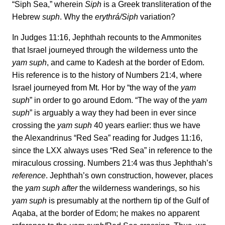
“Siph Sea,” wherein
Siph
is a Greek transliteration of the
Hebrew
suph
. Why the
erythrá/Siph
variation?
In Judges 11:16, Jephthah recounts to the Ammonites
that Israel journeyed through the wilderness unto the
yam suph
, and came to Kadesh at the border of Edom.
His reference is to the history of Numbers 21:4, where
Israel journeyed from Mt. Hor by “the way of the
yam
suph
” in order to go around Edom. “The way of the
yam
suph
” is arguably a way they had been in ever since
crossing the
yam suph
40 years earlier: thus we have
the Alexandrinus “Red Sea” reading for Judges 11:16,
since the LXX always uses “Red Sea” in reference to the
miraculous crossing. Numbers 21:4 was thus Jephthah’s
reference
. Jephthah’s own construction, however, places
the
yam suph after
the wilderness wanderings, so his
yam suph
is presumably at the northern tip of the Gulf of
Aqaba, at the border of Edom; he makes no apparent