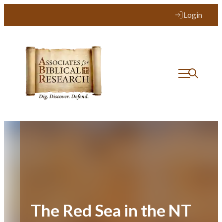
Skip
Login
to
content
The Red Sea in the NT