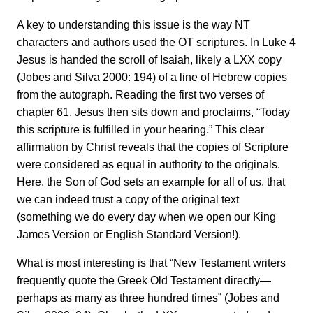
A key to understanding this issue is the way NT
characters and authors used the OT scriptures. In Luke 4
Jesus is handed the scroll of Isaiah, likely a LXX copy
(Jobes and Silva 2000: 194) of a line of Hebrew copies
from the autograph. Reading the first two verses of
chapter 61, Jesus then sits down and proclaims, “Today
this scripture is fulfilled in your hearing.” This clear
affirmation by Christ reveals that the copies of Scripture
were considered as equal in authority to the originals.
Here, the Son of God sets an example for all of us, that
we can indeed trust a copy of the original text
(something we do every day when we open our King
James Version or English Standard Version!).
What is most interesting is that “New Testament writers
frequently quote the Greek Old Testament directly—
perhaps as many as three hundred times” (Jobes and