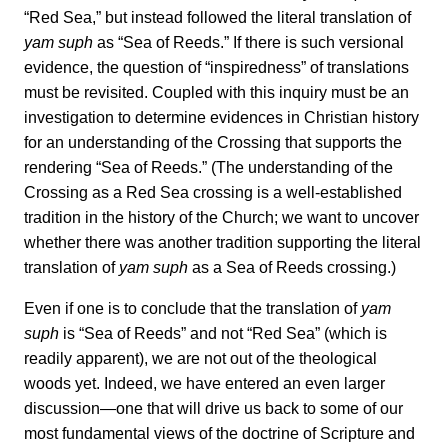
“Red Sea,” but instead followed the literal translation of
yam suph
as “Sea of Reeds.” If there is such versional
evidence, the question of “inspiredness” of translations
must be revisited. Coupled with this inquiry must be an
investigation to determine evidences in Christian history
for an understanding of the Crossing that supports the
rendering “Sea of Reeds.” (The understanding of the
Crossing as a Red Sea crossing is a well-established
tradition in the history of the Church; we want to uncover
whether there was another tradition supporting the literal
translation of
yam suph
as a Sea of Reeds crossing.)
Even if one is to conclude that the translation of
yam
suph
is “Sea of Reeds” and not “Red Sea” (which is
readily apparent), we are not out of the theological
woods yet. Indeed, we have entered an even larger
discussion—one that will drive us back to some of our
most fundamental views of the doctrine of Scripture and