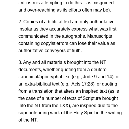
criticism is attempting to do this—as misguided
and over-reaching as its efforts often may be).
2. Copies of a biblical text are only authoritative
insofar as they accurately express what was first
communicated in the autographs. Manuscripts
containing copyist errors can lose their value as
authoritative conveyors of truth.
3. Any and all materials brought into the NT
documents, whether quoting from a deutero-
canonical/apocryphal text (e.g., Jude 9 and 14), or
an extra-biblical text (e.g., Acts 17:28), or quoting
from a translation that alters an inspired text (as is
the case of a number of texts of Scripture brought
into the NT from the LXX), are inspired due to the
superintending work of the Holy Spirit in the writing
of the NT.