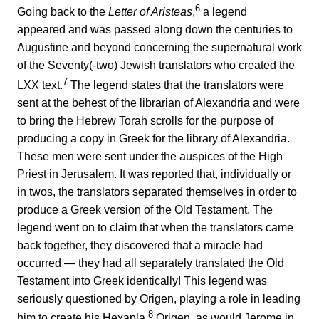
6
Going back to the
Letter of Aristeas
,
a legend
appeared and was passed along down the centuries to
Augustine and beyond concerning the supernatural work
of the Seventy(-two) Jewish translators who created the
7
LXX text.
The legend states that the translators were
sent at the behest of the librarian of Alexandria and were
to bring the Hebrew Torah scrolls for the purpose of
producing a copy in Greek for the library of Alexandria.
These men were sent under the auspices of the High
Priest in Jerusalem. It was reported that, individually or
in twos, the translators separated themselves in order to
produce a Greek version of the Old Testament. The
legend went on to claim that when the translators came
back together, they discovered that a miracle had
occurred — they had all separately translated the Old
Testament into Greek identically! This legend was
seriously questioned by Origen, playing a role in leading
8
him to create his Hexapla.
Origen, as would Jerome in