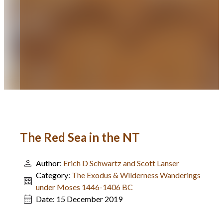
The Red Sea in the NT
Author:
Erich D Schwartz and Scott Lanser
Category:
The Exodus & Wilderness Wanderings
under Moses 1446-1406 BC
Date:
15 December 2019