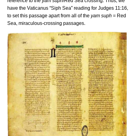
reference to the
yam suph
/Red Sea crossing. Thus, we
have the Vaticanus “Siph Sea” reading for Judges 11:16,
to set this passage apart from all of the
yam suph
= Red
Sea, miraculous-crossing passages.