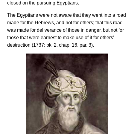
closed on the pursuing Egyptians.
The Egyptians were not aware that they went into a road
made for the Hebrews, and not for others; that this road
was made for deliverance of those in danger, but not for
those that were earnest to make use of it for others’
destruction (1737: bk. 2, chap. 16, par. 3).