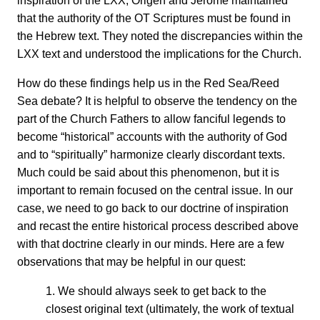
inspiration of the LXX, Origen and Jerome maintained
that the authority of the OT Scriptures must be found in
the Hebrew text. They noted the discrepancies within the
LXX text and understood the implications for the Church.
How do these findings help us in the Red Sea/Reed
Sea debate? It is helpful to observe the tendency on the
part of the Church Fathers to allow fanciful legends to
become “historical” accounts with the authority of God
and to “spiritually” harmonize clearly discordant texts.
Much could be said about this phenomenon, but it is
important to remain focused on the central issue. In our
case, we need to go back to our doctrine of inspiration
and recast the entire historical process described above
with that doctrine clearly in our minds. Here are a few
observations that may be helpful in our quest:
1. We should always seek to get back to the
closest original text (ultimately, the work of textual