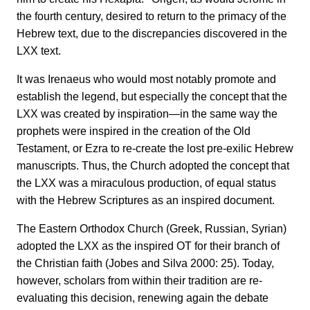
the fourth century, desired to return to the primacy of the
Hebrew text, due to the discrepancies discovered in the
LXX text.
It was Irenaeus who would most notably promote and
establish the legend, but especially the concept that the
LXX was created by inspiration—in the same way the
prophets were inspired in the creation of the Old
Testament, or Ezra to re-create the lost pre-exilic Hebrew
manuscripts. Thus, the Church adopted the concept that
the LXX was a miraculous production, of equal status
with the Hebrew Scriptures as an inspired document.
The Eastern Orthodox Church (Greek, Russian, Syrian)
adopted the LXX as the inspired OT for their branch of
the Christian faith (Jobes and Silva 2000: 25). Today,
however, scholars from within their tradition are re-
evaluating this decision, renewing again the debate