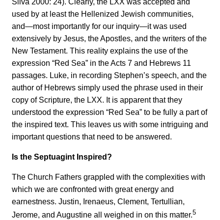
Silva 2000: 24). Clearly, the LXX was accepted and
used by at least the Hellenized Jewish communities,
and—most importantly for our inquiry—it was used
extensively by Jesus, the Apostles, and the writers of the
New Testament. This reality explains the use of the
expression “Red Sea” in the Acts 7 and Hebrews 11
passages. Luke, in recording Stephen’s speech, and the
author of Hebrews simply used the phrase used in their
copy of Scripture, the LXX. It is apparent that they
understood the expression “Red Sea” to be fully a part of
the inspired text. This leaves us with some intriguing and
important questions that need to be answered.
Is the Septuagint Inspired?
The Church Fathers grappled with the complexities with
which we are confronted with great energy and
earnestness. Justin, Irenaeus, Clement, Tertullian,
5
Jerome, and Augustine all weighed in on this matter.