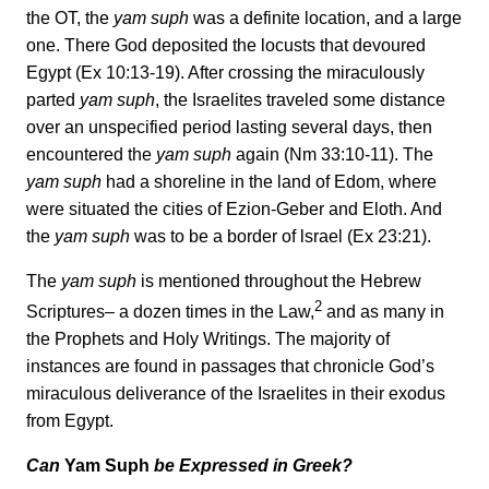
the OT, the
yam suph
was a definite location, and a large
one. There God deposited the locusts that devoured
Egypt (Ex 10:13-19). After crossing the miraculously
parted
yam suph
, the Israelites traveled some distance
over an unspecified period lasting several days, then
encountered the
yam suph
again (Nm 33:10-11). The
yam suph
had a shoreline in the land of Edom, where
were situated the cities of Ezion-Geber and Eloth. And
the
yam suph
was to be a border of lsrael (Ex 23:21).
The
yam suph
is mentioned throughout the Hebrew
2
Scriptures– a dozen times in the Law,
and as many in
the Prophets and Holy Writings. The majority of
instances are found in passages that chronicle God’s
miraculous deliverance of the Israelites in their exodus
from Egypt.
Can
Yam Suph
be Expressed in Greek?