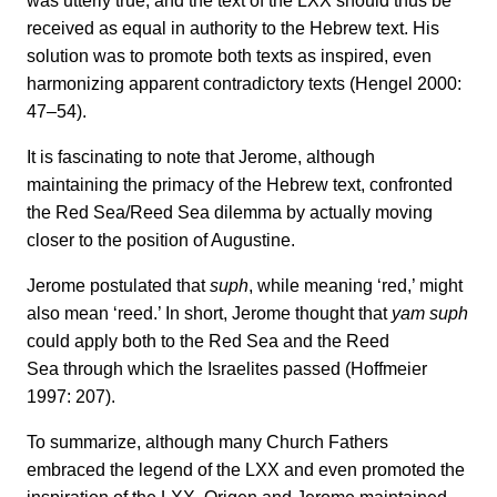
was utterly true, and the text of the LXX should thus be
received as equal in authority to the Hebrew text. His
solution was to promote both texts as inspired, even
harmonizing apparent contradictory texts (Hengel 2000:
47–54).
It is fascinating to note that Jerome, although
maintaining the primacy of the Hebrew text, confronted
the Red Sea/Reed Sea dilemma by actually moving
closer to the position of Augustine.
Jerome postulated that
suph
, while meaning ‘red,’ might
also mean ‘reed.’ In short, Jerome thought that
yam suph
could apply both to the Red Sea and the Reed
Sea through which the Israelites passed (Hoffmeier
1997: 207).
To summarize, although many Church Fathers
embraced the legend of the LXX and even promoted the