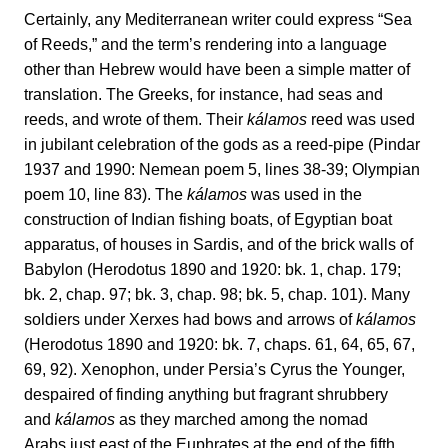
Certainly, any Mediterranean writer could express “Sea
of Reeds,” and the term’s rendering into a language
other than Hebrew would have been a simple matter of
translation. The Greeks, for instance, had seas and
reeds, and wrote of them. Their
kálamos
reed was used
in jubilant celebration of the gods as a reed-pipe (Pindar
1937 and 1990: Nemean poem 5, lines 38-39; Olympian
poem 10, line 83). The
kálamos
was used in the
construction of Indian fishing boats, of Egyptian boat
apparatus, of houses in Sardis, and of the brick walls of
Babylon (Herodotus 1890 and 1920: bk. 1, chap. 179;
bk. 2, chap. 97; bk. 3, chap. 98; bk. 5, chap. 101). Many
soldiers under Xerxes had bows and arrows of
kálamos
(Herodotus 1890 and 1920: bk. 7, chaps. 61, 64, 65, 67,
69, 92). Xenophon, under Persia’s Cyrus the Younger,
despaired of finding anything but fragrant shrubbery
and
kálamos
as they marched among the nomad
Arabs just east of the Euphrates at the end of the fifth