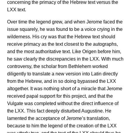
concerning the primacy of the Hebrew text versus the
LXX text.
Over time the legend grew, and when Jerome faced the
issue squarely, he was found to be a voice crying in the
wilderness. His cry was that the Hebrew text should
receive primacy as the text closest to the autographs,
and the most authoritative text. Like Origen before him,
he saw clearly the discrepancies in the LXX. With much
controversy, the scholar from Bethlehem worked
diligently to translate a new version into Latin directly
from the Hebrew, and in so doing bypassed the LXX
altogether. It was nothing short of a miracle that Jerome
received papal support for this project, and that the
Vulgate was completed without the direct influence of
the LXX. This fact deeply disturbed Augustine. He
lamented the acceptance of Jerome’s translation,
because to him the legend of the creation of the LXX