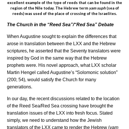
excellent example of the type of reeds that can be found in the
region of the Nile today. The Hebrew term
yam suph
(sea of
reeds) was used of the place of crossing of the Israelites.
The Church in the “Reed Sea”/“Red Sea” Debate
When Augustine sought to explain the differences that
arose in translation between the LXX and the Hebrew
scriptures, he asserted that the Seventy translators were
inspired by God in the same way that the Hebrew
prophets were. His novel approach, what LXX scholar
Martin Hengel called Augustine’s “Solomonic solution”
(200; 54), would satisfy the Church for many
generations.
In our day, the recent discussions related to the location
of the Reed Sea/Red Sea crossing have brought the
translation issues of the LXX into fresh focus. Stated
simply, we need to understand how the Jewish
translators of the LXX came to render the Hebrew (
yam