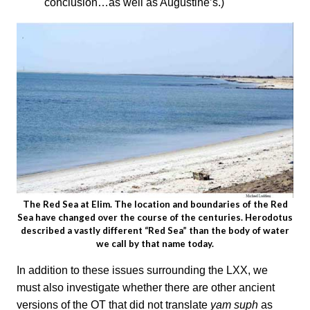
conclusion…as well as Augustine’s.)
The Red Sea at Elim. The location and boundaries of the Red
Sea have changed over the course of the centuries. Herodotus
described a vastly different “Red Sea” than the body of water
we call by that name today.
In addition to these issues surrounding the LXX, we
must also investigate whether there are other ancient
versions of the OT that did not translate
yam suph
as