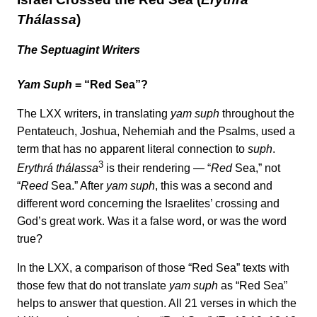
Thálassa
)
The Septuagint Writers
Yam Suph
= “Red Sea”?
The LXX writers, in translating
yam suph
throughout the
Pentateuch, Joshua, Nehemiah and the Psalms, used a
term that has no apparent literal connection to
suph
.
3
Erythrá thálassa
is their rendering — “
Red
Sea,” not
“
Reed
Sea.” After
yam suph
, this was a second and
different word concerning the Israelites’ crossing and
God’s great work. Was it a false word, or was the word
true?
In the LXX, a comparison of those “Red Sea” texts with
those few that do not translate
yam suph
as “Red Sea”
helps to answer that question. All 21 verses in which the