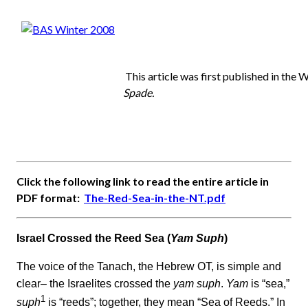
This article was first published in the 
Spade.
Click the following link to read the entire article in
PDF format:
The-Red-Sea-in-the-NT.pdf
Israel Crossed the Reed Sea (
Yam Suph
)
The voice of the Tanach, the Hebrew OT, is simple and
clear– the Israelites crossed the
yam suph
.
Yam
is “sea,”
1
suph
is “reeds”; together, they mean “Sea of Reeds.” In