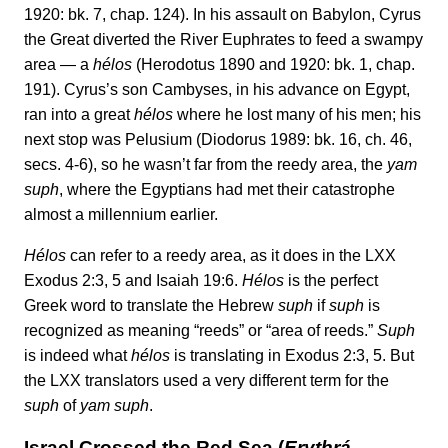
1920: bk. 7, chap. 124). In his assault on Babylon, Cyrus
the Great diverted the River Euphrates to feed a swampy
area — a
hélos
(Herodotus 1890 and 1920: bk. 1, chap.
191). Cyrus’s son Cambyses, in his advance on Egypt,
ran into a great
hélos
where he lost many of his men; his
next stop was Pelusium (Diodorus 1989: bk. 16, ch. 46,
secs. 4-6), so he wasn’t far from the reedy area, the
yam
suph
, where the Egyptians had met their catastrophe
almost a millennium earlier.
Hélos
can refer to a reedy area, as it does in the LXX
Exodus 2:3, 5 and Isaiah 19:6.
Hélos
is the perfect
Greek word to translate the Hebrew
suph
if
suph
is
recognized as meaning “reeds” or “area of reeds.”
Suph
is indeed what
hélos
is translating in Exodus 2:3, 5. But
the LXX translators used a very different term for the
suph
of
yam suph
.
Israel Crossed the Red Sea (
Erythrá