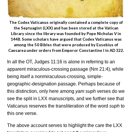
The Codex Vaticanus originally contained a complete copy of
the Septuagint (LXX) and has been stored at the Vatican
Library since the library was founded by Pope Nicholas V in
1448. Some scholars have argued that Codex Vaticanus was
among the 50 Bibles that were produced by Eusebius of
Caesarea under orders from Emperor Constantine I in AD 322.
In all the OT, Judges 11:16 is alone in referring to an
apparent miraculous-crossing passage (Nm 21:4), while
being itself a nonmiraculous-crossing, simple-
geographic-designation passage. Perhaps because of
this distinction, only here among
yam suph
verses do we
see the split in LXX manuscripts, and we further see that
Vaticanus reserves the transliteration of the word
suph
to
this one verse.
The above account serves to highlight the care the LXX