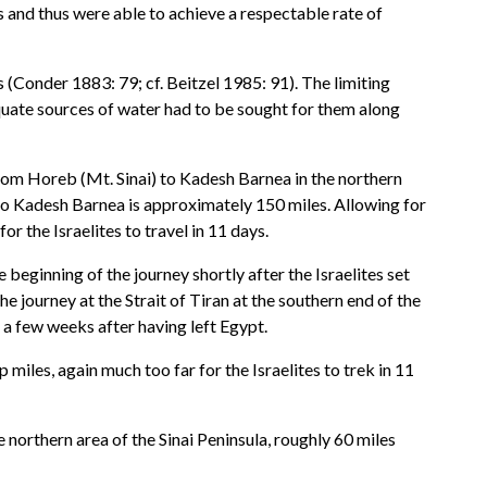
s and thus were able to achieve a respectable rate of
s (Conder 1883: 79; cf. Beitzel 1985: 91). The limiting
dequate sources of water had to be sought for them along
l from Horeb (Mt. Sinai) to Kadesh Barnea in the northern
z to Kadesh Barnea is approximately 150 miles. Allowing for
r the Israelites to travel in 11 days.
 beginning of the journey shortly after the Israelites set
he journey at the Strait of Tiran at the southern end of the
 a few weeks after having left Egypt.
iles, again much too far for the Israelites to trek in 11
he northern area of the Sinai Peninsula, roughly 60 miles