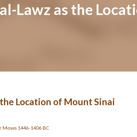
al-Lawz as the Locat
 the Location of Mount Sinai
er Moses 1446-1406 BC