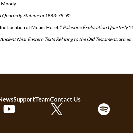
: Moody.
d Quarterly Statement
1883: 79-90.
r the Location of Mount Horeb.”
Palestine Exploration Quarterly
11
Ancient Near Eastern Texts Relating to the Old Testament
, 3rd ed
 News
Support
Team
Contact Us