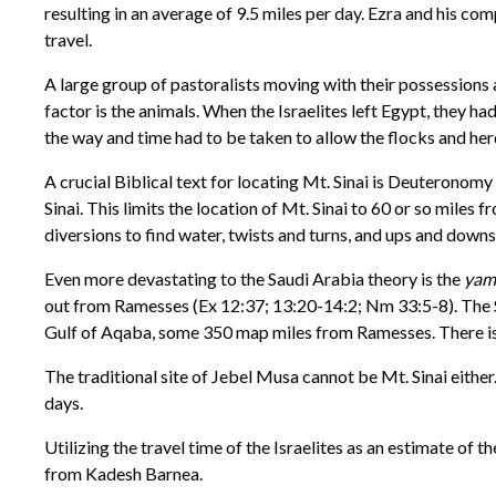
resulting in an average of 9.5 miles per day. Ezra and his c
travel.
A large group of pastoralists moving with their possessions a
factor is the animals. When the Israelites left Egypt, they h
the way and time had to be taken to allow the flocks and her
A crucial Biblical text for locating Mt. Sinai is Deuteronomy 
Sinai. This limits the location of Mt. Sinai to 60 or so mil
diversions to find water, twists and turns, and ups and downs,
Even more devastating to the Saudi Arabia theory is the
yam
out from Ramesses (Ex 12:37; 13:20-14:2; Nm 33:5-8). The 
Gulf of Aqaba, some 350 map miles from Ramesses. There is n
The traditional site of Jebel Musa cannot be Mt. Sinai eithe
days.
Utilizing the travel time of the Israelites as an estimate of t
from Kadesh Barnea.