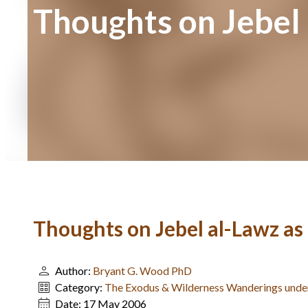
Thoughts on Jebel 
Thoughts on Jebel al-Lawz as
Author:
Bryant G. Wood PhD
Category:
The Exodus & Wilderness Wanderings und
Date:
17 May 2006