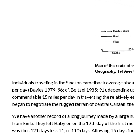
Map of the route of t
Geography, Tel Aviv 
Individuals traveling in the Sinai on camelback average abou
per day (Davies 1979: 96; cf. Beitzel 1985: 91), depending u
commendable 15 miles per day in traversing the relatively e
began to negotiate the rugged terrain of central Canaan, thei
We have another record of a long journey made by a large nu
from Exile. They left Babylon on the 12th day of the first mon
was thus 121 days less 11, or 110 days. Allowing 15 days for