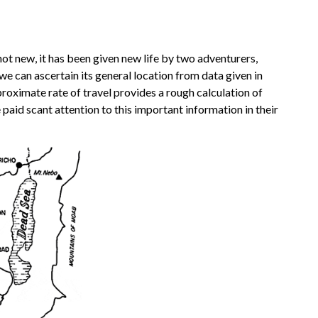
not new, it has been given new life by two adventurers,
e can ascertain its general location from data given in
proximate rate of travel provides a rough calculation of
e paid scant attention to this important information in their