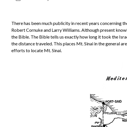
There has been much publicity in recent years concerning the 
Robert Cornuke and Larry Williams. Although present knowledg
the Bible. The Bible tells us exactly how long it took the Is
the distance traveled. This places Mt. Sinai in the general ar
efforts to locate Mt. Sinai.