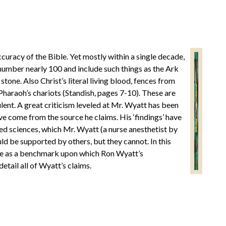
curacy of the Bible. Yet mostly within a single decade,
number nearly 100 and include such things as the Ark
ne. Also Christ’s literal living blood, fences from
Pharaoh’s chariots (Standish, pages 7-10). These are
dulent. A great criticism leveled at Mr. Wyatt has been
ve come from the source he claims. His ‘findings’ have
ted sciences, which Mr. Wyatt (a nurse anesthetist by
ould be supported by others, but they cannot. In this
rve as a benchmark upon which Ron Wyatt’s
etail all of Wyatt’s claims.