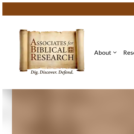
Skip
to
content
About
Res