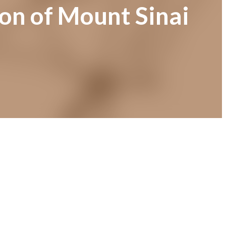
ion of Mount Sinai