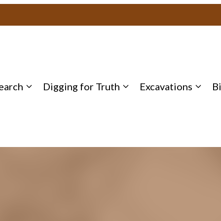
earch
Digging for Truth
Excavations
B