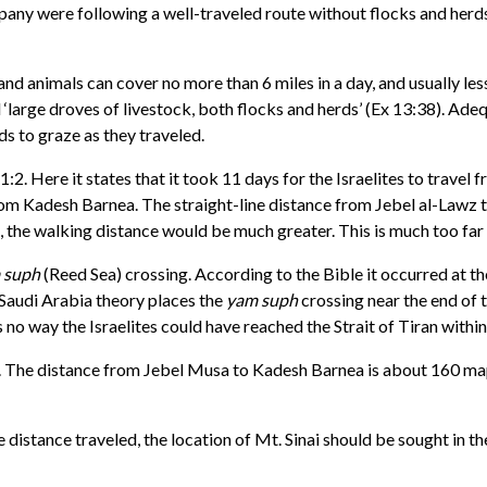
ompany were following a well-traveled route without flocks and herd
nd animals can cover no more than 6 miles in a day, and usually les
ad ‘large droves of livestock, both flocks and herds’ (Ex 13:38). A
ds to graze as they traveled.
1:2. Here it states that it took 11 days for the Israelites to trave
es from Kadesh Barnea. The straight-line distance from Jebel al-Law
 the walking distance would be much greater. This is much too far fo
 suph
(Reed Sea) crossing. According to the Bible it occurred at the
Saudi Arabia theory places the
yam suph
crossing near the end of t
o way the Israelites could have reached the Strait of Tiran within
r. The distance from Jebel Musa to Kadesh Barnea is about 160 map m
he distance traveled, the location of Mt. Sinai should be sought in t