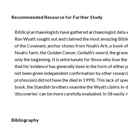
Recommended Resource for Further Study
Biblical archaeologists have gathered archaeologist data wi
Ron Wyatt sought out and claimed the most amazing Biblica
of the Covenant, anchor stones from Noah’s Ark, a book of 
Noah’s farm, the Golden Censer, Goliath’s sword, the grave
only the beginning. It is unfortunate for those who love the
that his ‘evidence’ has generally been in the form of eith
not been given independent confirmation by other researche
profession) did not have (he died in 1999). This lack of spec
book, the Standish brothers examine the Wyatt claims in-
‘discoveries’ can be more carefully evaluated. In 58 easily-
Bibliography