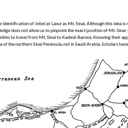
identification of Jebel al-Lawz as Mt. Sinai. Although this idea is 
e does not allow us to pinpoint the exact position of Mt. Sinai, w
raelites to travel from Mt. Sinai to Kadesh Barnea. Knowing their ap
ea of the northern Sinai Peninsula, not in Saudi Arabia. Scholars hav