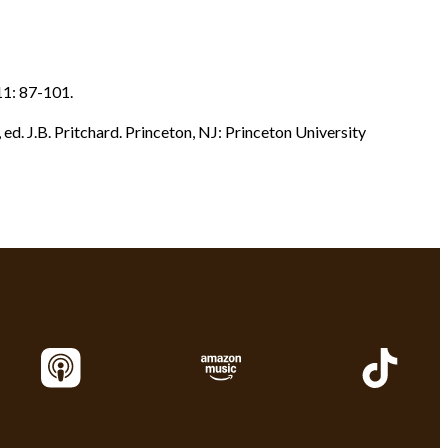
1: 87-101.
., ed. J.B. Pritchard. Princeton, NJ: Princeton University