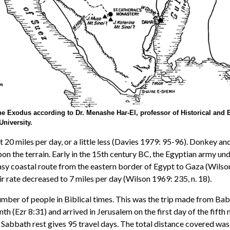
he Exodus according to Dr. Menashe Har-El, professor of Historical and B
University.
t 20 miles per day, or a little less (Davies 1979: 95-96). Donkey
pon the terrain. Early in the 15th century BC, the Egyptian army un
asy coastal route from the eastern border of Egypt to Gaza (Wilson
r rate decreased to 7 miles per day (Wilson 1969: 235, n. 18).
mber of people in Biblical times. This was the trip made from Bab
th (Ezr 8:31) and arrived in Jerusalem on the first day of the fifth
 Sabbath rest gives 95 travel days. The total distance covered was 