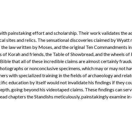
th painstaking effort and scholarship. Their work validates the ac
l sites and relics. The sensational discoveries claimed by Wyatt 
the law written by Moses, and the original Ten Commandments in sto
s of Korah and friends, the Table of Showbread, and the wheels of 
 Bible that all of these incredible claims are almost certainly frau
er photographs or nonconclusive specimens, which may or may not ha
rs with specialized training in the fields of archaeology and rela
ific education by itself would not invalidate his findings if they c
depth, going beyond his videotaped claims. These findings can se
read chapters the Standishs meticulously, painstakingly examine in d