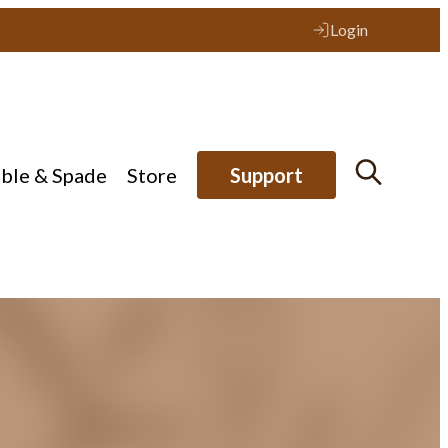
Login
ible & Spade
Store
Support