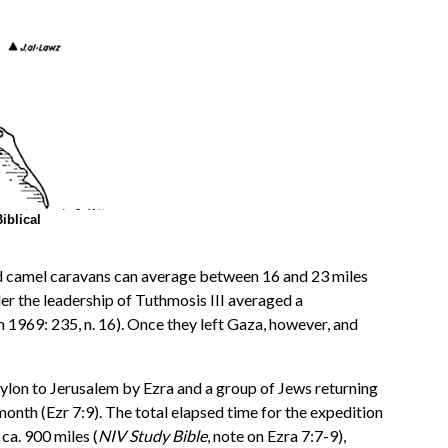
iblical
 and camel caravans can average between 16 and 23 miles
der the leadership of Tuthmosis III averaged a
 1969: 235, n. 16). Once they left Gaza, however, and
ylon to Jerusalem by Ezra and a group of Jews returning
 month (Ezr 7:9). The total elapsed time for the expedition
ca. 900 miles (
NIV Study Bible
, note on Ezra 7:7-9),