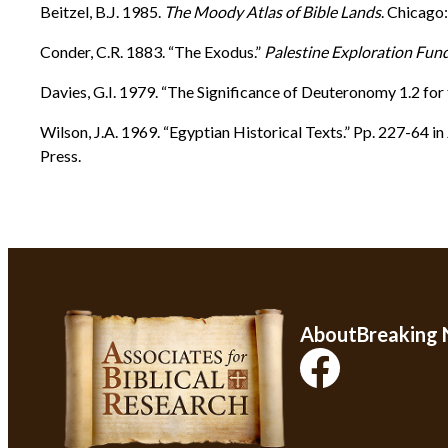
Beitzel, B.J. 1985.
The Moody Atlas of Bible Lands
. Chicago
Conder, C.R. 1883. “The Exodus.”
Palestine Exploration Fun
Davies, G.I. 1979. “The Significance of Deuteronomy 1.2 fo
Wilson, J.A. 1969. “Egyptian Historical Texts.” Pp. 227-64 in
Press.
About
Breaking