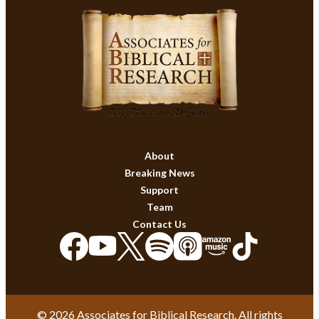
About
Breaking News
Support
Team
Contact Us
© 2026 Associates for Biblical Research. All rights