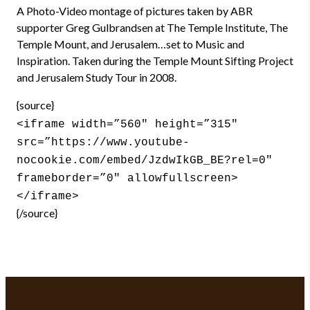
A Photo-Video montage of pictures taken by ABR
supporter Greg Gulbrandsen at The Temple Institute, The
Temple Mount, and Jerusalem…set to Music and
Inspiration. Taken during the Temple Mount Sifting Project
and Jerusalem Study Tour in 2008.
{source}
<iframe width=”560″ height=”315″
src=”https://www.youtube-
nocookie.com/embed/JzdwIkGB_BE?rel=0″
frameborder=”0″ allowfullscreen>
</iframe>
{/source}