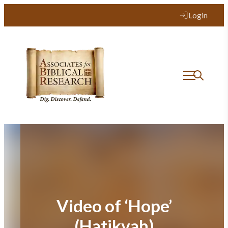
Skip
Login
to
content
Video of ‘Hope’
(Hatikvah)