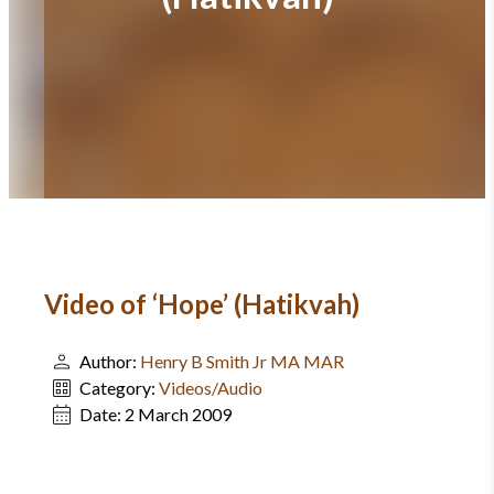
Video of ‘Hope’ (Hatikvah)
Author:
Henry B Smith Jr MA MAR
Category:
Videos/Audio
Date:
2 March 2009