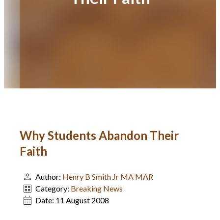
Why Students Abandon Their
Faith
Author:
Henry B Smith Jr MA MAR
Category:
Breaking News
Date:
11 August 2008