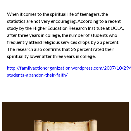
When it comes to the spiritual life of teenagers, the
statistics are not very encouraging. According to a recent
study by the Higher Education Research Institute at UCLA,
after three years in college, the number of students who
frequently attend religious services drops by 23 percent.
The research also confirms that 36 percent rated their
spirituality lower after three years in college.
http://familyactionorganization.wordpress.com/2007/10/29
students-abandon-their-faith/