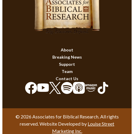
About
Breaking News
Support
Team
Contact Us
© 2026 Associates for Biblical Research. All rights
reserved. Website Developed by
Louise Street
Marketing Inc.