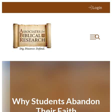
Skip
Login
to
content
Why Students Abandon
Their Faith