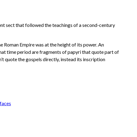
ient sect that followed the teachings of a second-century
 the Roman Empire was at the height of its power. An
 that time period are fragments of papyri that quote part of
t quote the gospels directly, instead its inscription
faces