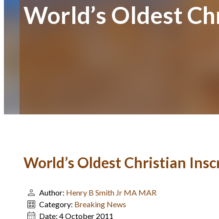
World’s Oldest Chr
World’s Oldest Christian Ins
Author:
Henry B Smith Jr MA MAR
Category:
Breaking News
Date:
4 October 2011