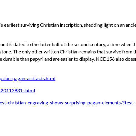
s earliest surviving Christian inscription, shedding light on an anc
k and is dated to the latter half of the second century, a time when
on stone. The only other written Christian remains that survive from
e durable than papyri and are easier to display. NCE 156 also doesn’
ption-pagan-artifacts.html
n20113931.shtml
st-christian-engraving-shows-surprising-pagan-elements/?test=