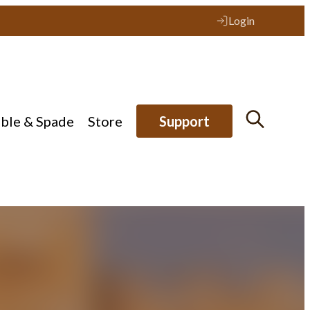
Login
ible & Spade
Store
Support