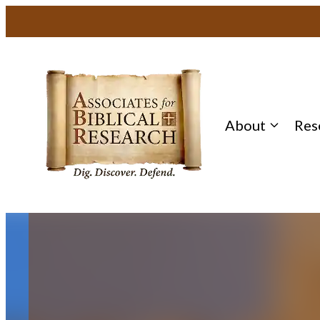
Skip
to
content
About
Res