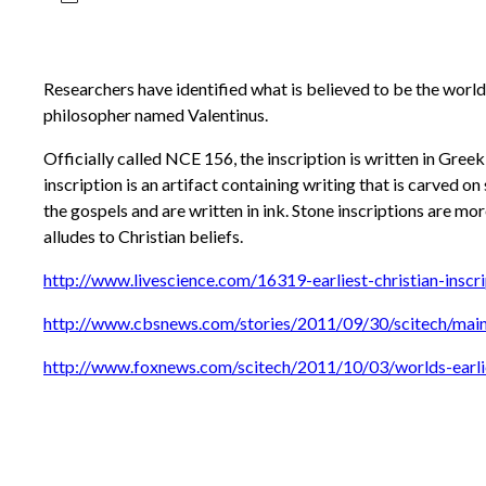
Researchers have identified what is believed to be the world’
philosopher named Valentinus.
Officially called NCE 156, the inscription is written in Gree
inscription is an artifact containing writing that is carved 
the gospels and are written in ink. Stone inscriptions are mor
alludes to Christian beliefs.
http://www.livescience.com/16319-earliest-christian-inscri
http://www.cbsnews.com/stories/2011/09/30/scitech/mai
http://www.foxnews.com/scitech/2011/10/03/worlds-earlie