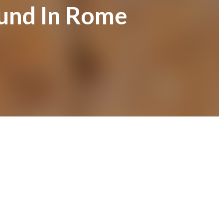
ound In Rome