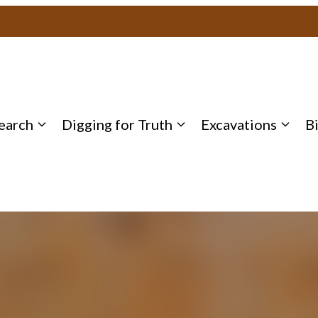
earch
Digging for Truth
Excavations
B