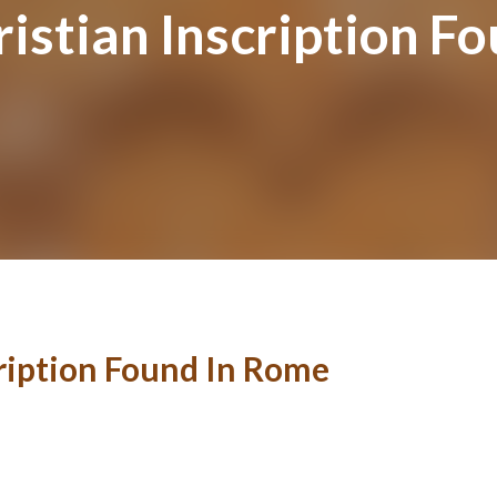
istian Inscription F
cription Found In Rome