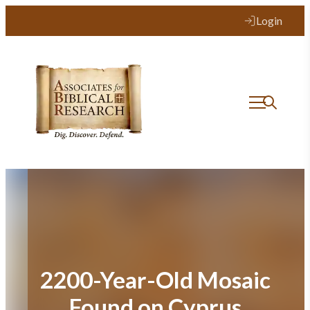
Skip
Login
to
content
2200-Year-Old Mosaic
Found on Cyprus