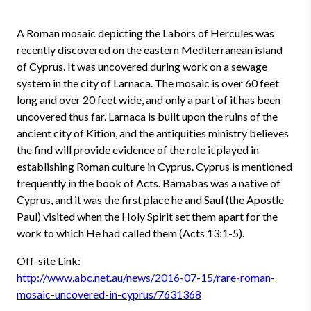
A Roman mosaic depicting the Labors of Hercules was
recently discovered on the eastern Mediterranean island
of Cyprus. It was uncovered during work on a sewage
system in the city of Larnaca. The mosaic is over 60 feet
long and over 20 feet wide, and only a part of it has been
uncovered thus far. Larnaca is built upon the ruins of the
ancient city of Kition, and the antiquities ministry believes
the find will provide evidence of the role it played in
establishing Roman culture in Cyprus. Cyprus is mentioned
frequently in the book of Acts. Barnabas was a native of
Cyprus, and it was the first place he and Saul (the Apostle
Paul) visited when the Holy Spirit set them apart for the
work to which He had called them (Acts 13:1-5).
Off-site Link:
http://www.abc.net.au/news/2016-07-15/rare-roman-
mosaic-uncovered-in-cyprus/7631368