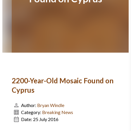
2200-Year-Old Mosaic Found on
Cyprus
Author:
Bryan Windle
Category:
Breaking News
Date:
25 July 2016