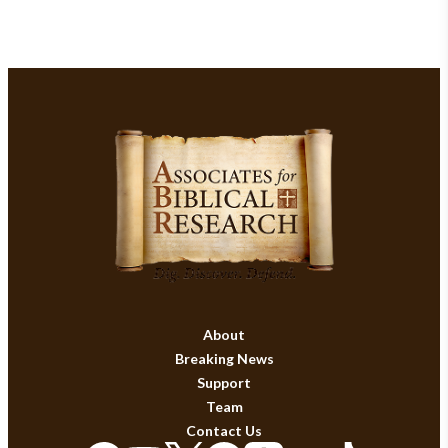
About
Breaking News
Support
Team
Contact Us