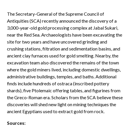
The Secretary-General of the Supreme Council of
Antiquities (SCA) recently announced the discovery of a
3,000-year-old gold processing complex at Jabal Sukari,
near the Red Sea. Archaeologists have been excavating the
site for two years and have uncovered grinding and
crushing stations, filtration and sedimentation basins, and
ancient clay furnaces used for gold smelting. Nearby, the
excavation team also discovered the remains of the town
where the gold miners lived, including domestic dwellings,
administrative buildings, temples, and baths. Additional
finds include hundreds of ostraca (inscribed pottery
shards), five Ptolemaic offering tables, and figurines from
the Greco-Roman era. Scholars from the SCA believe these
discoveries will shed new light on mining techniques the
ancient Egyptians used to extract gold from rock.
Sources: