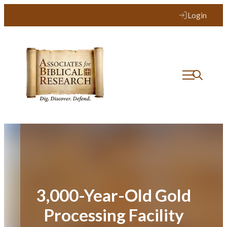
Skip
Login
to
content
3,000-Year-Old Gold
Processing Facility