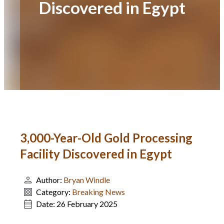
Discovered in Egypt
3,000-Year-Old Gold Processing
Facility Discovered in Egypt
Author:
Bryan Windle
Category:
Breaking News
Date:
26 February 2025