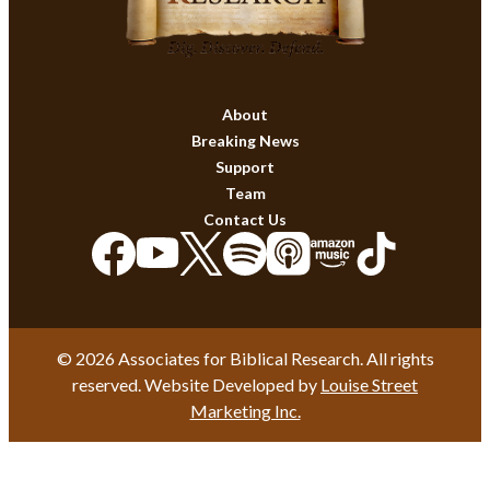
About
Breaking News
Support
Team
Contact Us
© 2026 Associates for Biblical Research. All rights
reserved. Website Developed by
Louise Street
Marketing Inc.