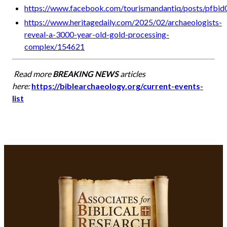
https://www.facebook.com/tourismandantiq/posts/
https://www.heritagedaily.com/2025/02/archaeologists-
reveal-a-3000-year-old-gold-processing-
complex/154621
Read more
BREAKING NEWS
articles
here:
https://biblearchaeology.org/current-events-
list