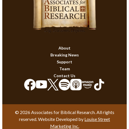
About
Breaking News
Support
Team
Contact Us
© 2026 Associates for Biblical Research. All rights
reserved. Website Developed by
Louise Street
Marketing Inc.