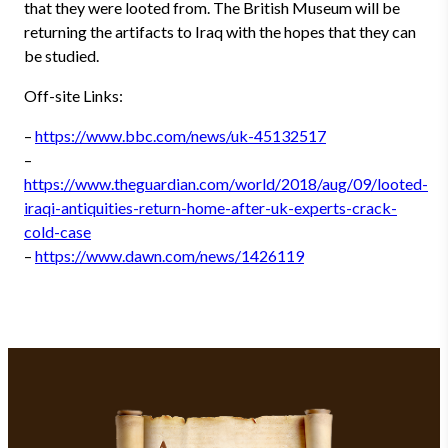
that they were looted from. The British Museum will be
returning the artifacts to Iraq with the hopes that they can
be studied.
Off-site Links:
–
https://www.bbc.com/news/uk-45132517
–
https://www.theguardian.com/world/2018/aug/09/looted-
iraqi-antiquities-return-home-after-uk-experts-crack-
cold-case
–
https://www.dawn.com/news/1426119