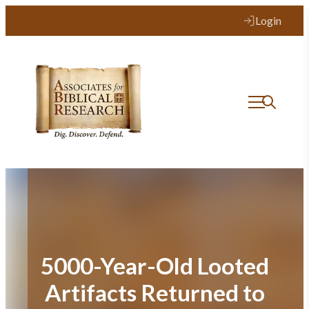
Skip
Login
to
content
5000-Year-Old Looted
Artifacts Returned to