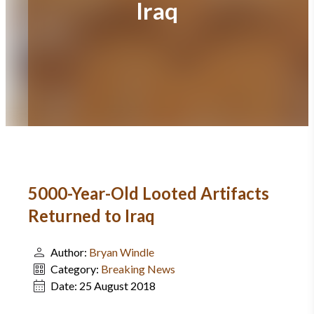
Iraq
5000-Year-Old Looted Artifacts
Returned to Iraq
Author:
Bryan Windle
Category:
Breaking News
Date:
25 August 2018