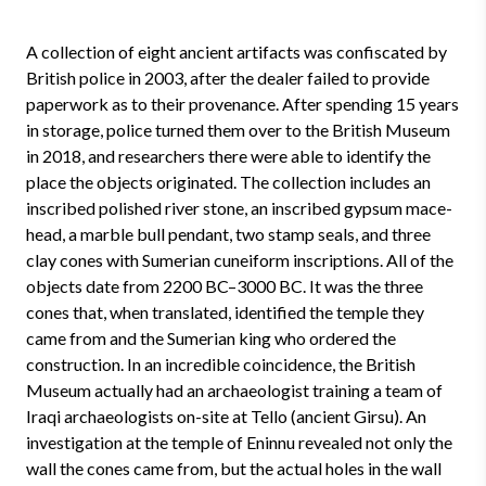
A collection of eight ancient artifacts was confiscated by
British police in 2003, after the dealer failed to provide
paperwork as to their provenance. After spending 15 years
in storage, police turned them over to the British Museum
in 2018, and researchers there were able to identify the
place the objects originated. The collection includes an
inscribed polished river stone, an inscribed gypsum mace-
head, a marble bull pendant, two stamp seals, and three
clay cones with Sumerian cuneiform inscriptions. All of the
objects date from 2200 BC–3000 BC. It was the three
cones that, when translated, identified the temple they
came from and the Sumerian king who ordered the
construction. In an incredible coincidence, the British
Museum actually had an archaeologist training a team of
Iraqi archaeologists on-site at Tello (ancient Girsu). An
investigation at the temple of Eninnu revealed not only the
wall the cones came from, but the actual holes in the wall