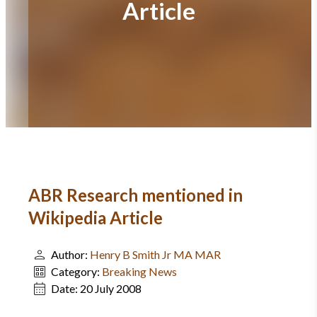
Article
ABR Research mentioned in
Wikipedia Article
Author:
Henry B Smith Jr MA MAR
Category:
Breaking News
Date:
20 July 2008