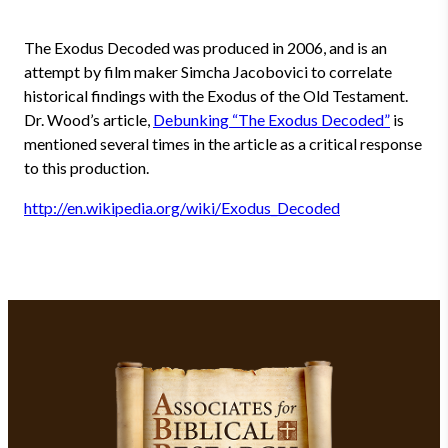
The Exodus Decoded was produced in 2006, and is an
attempt by film maker Simcha Jacobovici to correlate
historical findings with the Exodus of the Old Testament.
Dr. Wood’s article,
Debunking “The Exodus Decoded”
is
mentioned several times in the article as a critical response
to this production.
http://en.wikipedia.org/wiki/Exodus_Decoded