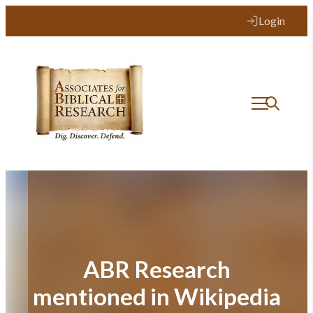
Skip
Login
to
content
ABR Research
mentioned in Wikipedia