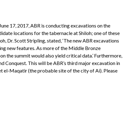
June 17, 2017, ABR is conducting excavations on the
ndidate locations for the tabernacle at Shiloh; one of these
loh, Dr. Scott Stripling, stated, ‘The new ABR excavations
osing new features. As more of the Middle Bronze
 on the summit would also yield critical data.’ Furthermore,
nd Conquest. This will be ABR’s third major excavation in
el-Maqatir (the probable site of the city of Ai). Please