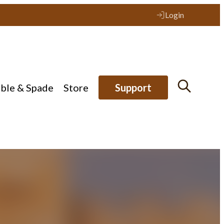
Login
ible & Spade
Store
Support