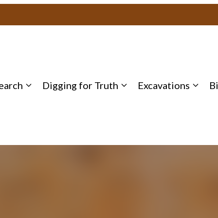
earch
Digging for Truth
Excavations
B