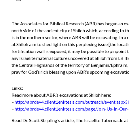
The Associates for Biblical Research (ABR) has begun an ex
north side of the ancient city of Shiloh which, according to t
is in the northern sector, where ABR will be excavating. In a
at Shiloh aim to shed light on this perplexing issue [the lo
fortification wall is exposed, it may be possible to pinpoint 
any Israelite material culture uncovered at Shiloh from LB 
the Central Highlands of the territory of Benjamin/Ephraim, 
pray for God’s rich blessing upon ABR’s upcoming excavation
Links:
Read more about ABR’s excavations at Shiloh here:
–
http://abrdev4.client1enktesis.com/outreach/event.aspx
–
http://abrdev4.client1enktesis.com/page/Join-Us-In-Our-
Read Dr. Scott Stripling’s article, The Israelite Tabernacle at