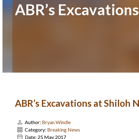
ABR’s Excavations
ABR’s Excavations at Shiloh
Author:
Bryan Windle
Category:
Breaking News
Date:
25 May 2017