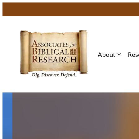
Skip
to
content
About
Res