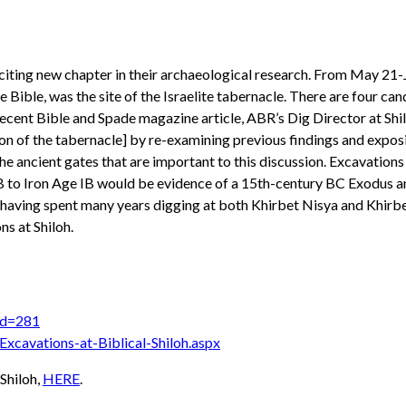
citing new chapter in their archaeological research. From May 21-
he Bible, was the site of the Israelite tabernacle. There are four ca
 recent Bible and Spade magazine article, ABR’s Dig Director at Shi
cation of the tabernacle] by re-examining previous findings and exp
the ancient gates that are important to this discussion. Excavations
IIB to Iron Age IB would be evidence of a 15th-century BC Exodus a
having spent many years digging at both Khirbet Nisya and Khirbet 
s at Shiloh.
?id=281
Excavations-at-Biblical-Shiloh.aspx
 Shiloh,
HERE
.