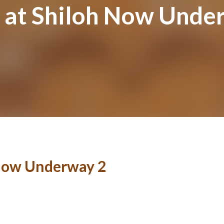
 at Shiloh Now Unde
 Now Underway 2