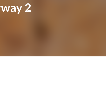
rway 2