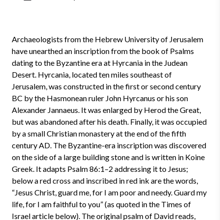
Archaeologists from the Hebrew University of Jerusalem
have unearthed an inscription from the book of Psalms
dating to the Byzantine era at Hyrcania in the Judean
Desert. Hyrcania, located ten miles southeast of
Jerusalem, was constructed in the first or second century
BC by the Hasmonean ruler John Hyrcanus or his son
Alexander Jannaeus. It was enlarged by Herod the Great,
but was abandoned after his death. Finally, it was occupied
by a small Christian monastery at the end of the fifth
century AD. The Byzantine-era inscription was discovered
on the side of a large building stone and is written in Koine
Greek. It adapts Psalm 86:1–2 addressing it to Jesus;
below a red cross and inscribed in red ink are the words,
“Jesus Christ, guard me, for I am poor and needy. Guard my
life, for I am faithful to you” (as quoted in the Times of
Israel article below). The original psalm of David reads,