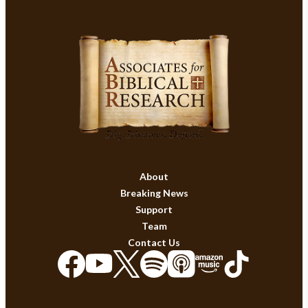
About
Breaking News
Support
Team
Contact Us