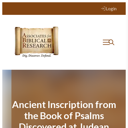
Skip
Login
to
content
Ancient Inscription from
the Book of Psalms
Discovered at Judean