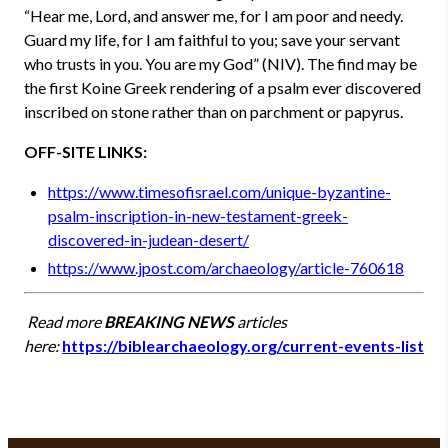
“Hear me, Lord, and answer me, for I am poor and needy.
Guard my life, for I am faithful to you; save your servant
who trusts in you. You are my God” (NIV). The find may be
the first Koine Greek rendering of a psalm ever discovered
inscribed on stone rather than on parchment or papyrus.
OFF-SITE LINKS:
https://www.timesofisrael.com/unique-byzantine-
psalm-inscription-in-new-testament-greek-
discovered-in-judean-desert/
https://www.jpost.com/archaeology/article-760618
Read more
BREAKING NEWS
articles
here:
https://biblearchaeology.org/current-events-list