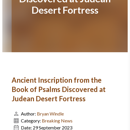
Desert Fortress
Ancient Inscription from the
Book of Psalms Discovered at
Judean Desert Fortress
Author:
Bryan Windle
Category:
Breaking News
Date:
29 September 2023