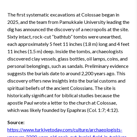
The first systematic excavations at Colossae began in
2025, and the team from Pamukkale University leading the
dig has announced the discovery of a necropolis at the site.
Sixty intact, rock-cut “bathtub” tombs were unearthed,
each approximately 5 feet 11 inches (1.8 m) long and 4 feet
11 inches (1.5 m) deep. Inside the tombs, archaeologists
discovered clay vessels, glass bottles, oil lamps, coins, and
personal belongings, such as sandals. Preliminary evidence
suggests the burials date to around 2,200 years ago. This
discovery offers new insights into the burial customs and
spiritual beliefs of the ancient Colossians. The site is
historically significant for biblical studies because the
apostle Paul wrote a letter to the church at Colossae,
which was likely founded by Epaphras (Col. 1:7; 4:12).
Source:
https://www.turkiyetoday.com/culture/archaeologists-
uncover-2200-year-old-rock-cut-burial-field-in-turkiyes-