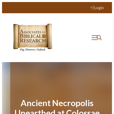
Skip
Login
to
content
Ancient Necropolis
Unearthed at Colossae