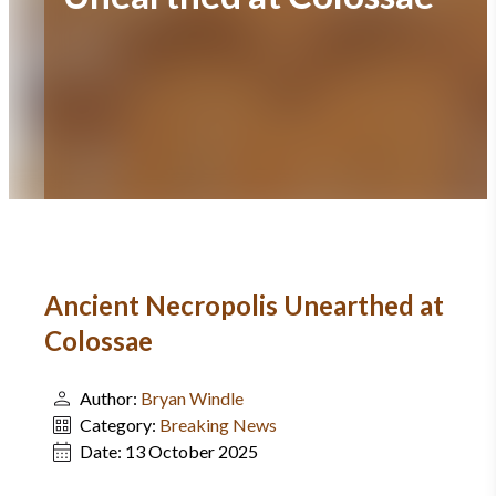
Ancient Necropolis Unearthed at
Colossae
Author:
Bryan Windle
Category:
Breaking News
Date:
13 October 2025