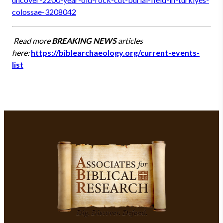
colossae-3208042
Read more
BREAKING NEWS
articles
here:
https://biblearchaeology.org/current-events-
list