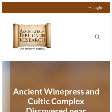
Skip
Login
to
content
Ancient Winepress and
Cultic Complex
Discovered near