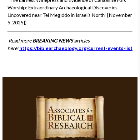
Worship: Extraordinary Archaeological Discoveries
Uncovered near Tel Megiddo in Israel’s North” [November
5, 2025])
Read more
BREAKING NEWS
articles
here:
https://biblearchaeology.org/current-events-list