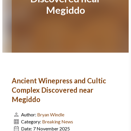
Megiddo
Ancient Winepress and Cultic
Complex Discovered near
Megiddo
Author:
Bryan Windle
Category:
Breaking News
Date:
7 November 2025