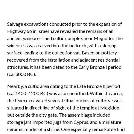
Salvage excavations conducted prior to the expansion of
Highway 66 in Israel have revealed the remains of an
ancient winepress and cultic complex near Megiddo. The
winepress was carved into the bedrock, with a sloping
surface leading to the collection vat. Based on pottery
recovered from the installation and adjacent residential
structures, it has been dated to the Early Bronze I period
(ca. 3000 BC).
Nearby, a cultic area dating to the Late Bronze II period
(ca. 1400–1200 BC) was also unearthed. Within this area,
the team excavated several ritual burials of cultic vessels
situated in direct line of sight of the temple at Megiddo,
but outside the city gate. The assemblage included
storage jars, imported jugs from Cyprus, and a miniature
ceramic model of a shrine. One especially remarkable find