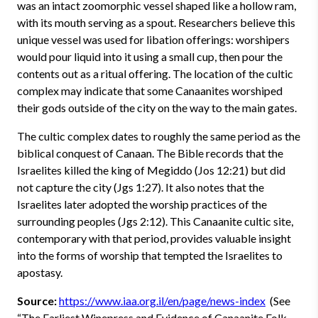
was an intact zoomorphic vessel shaped like a hollow ram,
with its mouth serving as a spout. Researchers believe this
unique vessel was used for libation offerings: worshipers
would pour liquid into it using a small cup, then pour the
contents out as a ritual offering. The location of the cultic
complex may indicate that some Canaanites worshiped
their gods outside of the city on the way to the main gates.
The cultic complex dates to roughly the same period as the
biblical conquest of Canaan. The Bible records that the
Israelites killed the king of Megiddo (Jos 12:21) but did
not capture the city (Jgs 1:27). It also notes that the
Israelites later adopted the worship practices of the
surrounding peoples (Jgs 2:12). This Canaanite cultic site,
contemporary with that period, provides valuable insight
into the forms of worship that tempted the Israelites to
apostasy.
Source:
https://www.iaa.org.il/en/page/news-index
(See
“The Earliest Winepress and Evidence of Canaanite Folk