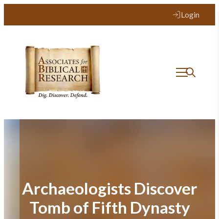
Skip
Login
to
content
Archaeologists Discover
Tomb of Fifth Dynasty