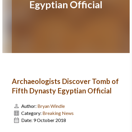
Egyptian Official
Archaeologists Discover Tomb of
Fifth Dynasty Egyptian Official
Author:
Bryan Windle
Category:
Breaking News
Date:
9 October 2018