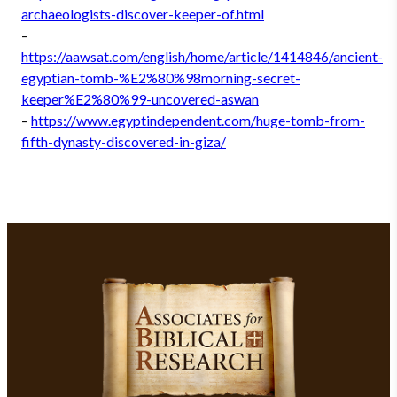
archaeologists-discover-keeper-of.html
–
https://aawsat.com/english/home/article/1414846/ancient-
egyptian-tomb-%E2%80%98morning-secret-
keeper%E2%80%99-uncovered-aswan
–
https://www.egyptindependent.com/huge-tomb-from-
fifth-dynasty-discovered-in-giza/