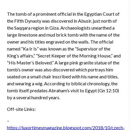
The tomb of a prominent official in the Egyptian Court of
the Fifth Dynasty was discovered in Abusir, just north of
the Saqqara region in Giza. Archaeologists unearthed a
large limestone and mud brick tomb with the name of the
owner and his titles engraved on the walls. The official
named “Ka Ir Is” was known as the “Supervisor of the
King’s affairs,” “Secret Keeper of the Morning House,” and
“His Master’s Beloved.” A large pink granite statue of the
tomb’s owner was also discovered which portrays him
seated on a small chair inscribed with his name and titles,
and wearing a wig. According to biblical chronology, the
tomb itself predates Abraham’s visit to Egypt (Gn 12:10)
by a several hundred years.
Off-site Links:
–
https://luxortimesmagazine.blogspot.com/2018/10/czech-