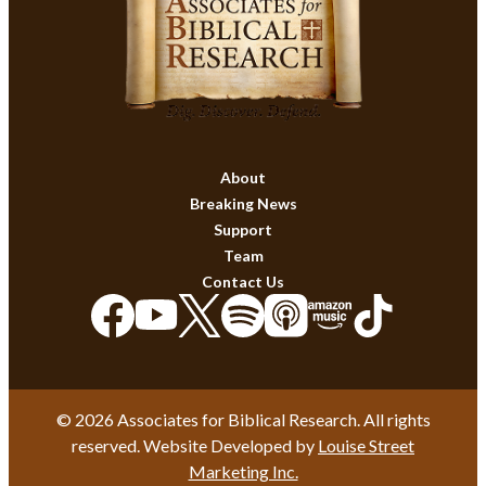
About
Breaking News
Support
Team
Contact Us
© 2026 Associates for Biblical Research. All rights
reserved. Website Developed by
Louise Street
Marketing Inc.