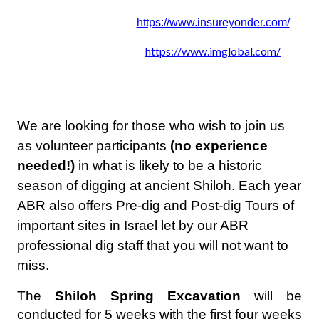
https://www.insureyonder.com/
https://www.imglobal.com/
We are looking for those who wish to join us
as volunteer participants
(no experience
needed!)
in what is likely to be a historic
season of digging at ancient Shiloh. Each year
ABR also offers Pre-dig and Post-dig Tours of
important sites in Israel let by our ABR
professional dig staff that you will not want to
miss.
The
Shiloh Spring Excavation
will be
conducted for 5 weeks with the first four weeks