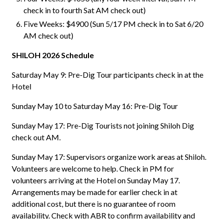
check in to fourth Sat AM check out)
Five Weeks: $4900 (Sun 5/17 PM check in to Sat 6/20
AM check out)
SHILOH 2026 Schedule
Saturday May 9: Pre-Dig Tour participants check in at the
Hotel
Sunday May 10 to Saturday May 16: Pre-Dig Tour
Sunday May 17: Pre-Dig Tourists not joining Shiloh Dig
check out AM.
Sunday May 17: Supervisors organize work areas at Shiloh.
Volunteers are welcome to help. Check in PM for
volunteers arriving at the Hotel on Sunday May 17.
Arrangements may be made for earlier check in at
additional cost, but there is no guarantee of room
availability. Check with ABR to confirm availability and