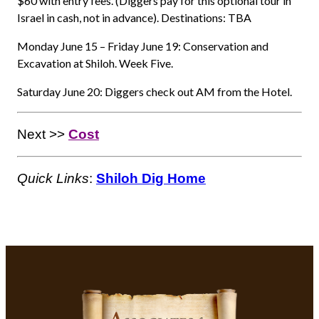
$60 with entry fees. (Diggers pay for this optional tour in
Israel in cash, not in advance). Destinations: TBA
Monday June 15 – Friday June 19: Conservation and
Excavation at Shiloh. Week Five.
Saturday June 20: Diggers check out AM from the Hotel.
Next >>
Cost
Quick Links
:
Shiloh Dig Home