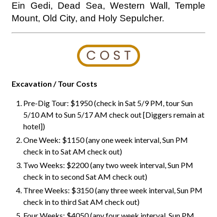
Ein Gedi, Dead Sea, Western Wall, Temple
Mount, Old City, and Holy Sepulcher.
Excavation / Tour Costs
Pre-Dig Tour: $1950 (check in Sat 5/9 PM, tour Sun
5/10 AM to Sun 5/17 AM check out [Diggers remain at
hotel])
One Week: $1150 (any one week interval, Sun PM
check in to Sat AM check out)
Two Weeks: $2200 (any two week interval, Sun PM
check in to second Sat AM check out)
Three Weeks: $3150 (any three week interval, Sun PM
check in to third Sat AM check out)
Four Weeks: $4050 (any four week interval, Sun PM