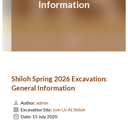
Information
Shiloh Spring 2026 Excavation:
General Information
Author:
admin
Excavation Site:
Join Us At Shiloh
Date:
15 July 2020