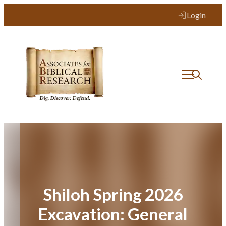
Skip
Login
to
content
Shiloh Spring 2026
Excavation: General