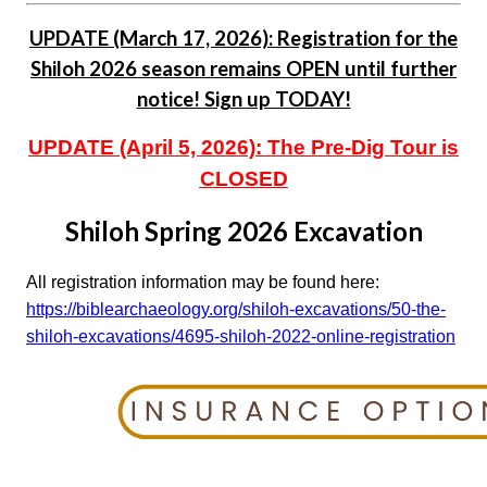
UPDATE (March 17, 2026): Registration for the
Shiloh 2026 season remains OPEN until further
notice! Sign up TODAY!
UPDATE (April 5, 2026): The Pre-Dig Tour is
CLOSED
Shiloh Spring 2026 Excavation
All registration information may be found here:
https://biblearchaeology.org/shiloh-excavations/50-the-
shiloh-excavations/4695-shiloh-2022-online-registration