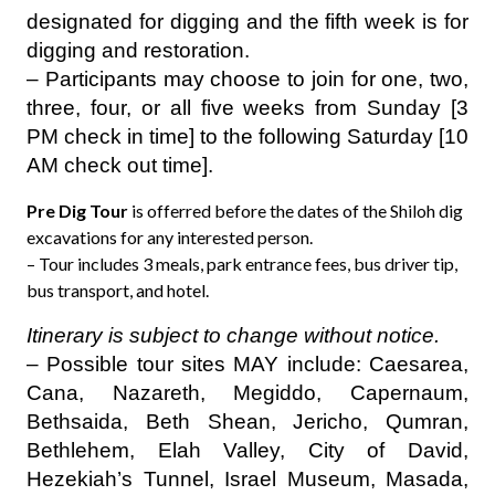
designated for digging and the fifth week is for
digging and restoration.
– Participants may choose to join for one, two,
three, four, or all five weeks from Sunday [3
PM check in time] to the following Saturday [10
AM check out time].
Pre Dig Tour
is offerred before the dates of the Shiloh dig
excavations for any interested person.
– Tour includes 3 meals, park entrance fees, bus driver tip,
bus transport, and hotel.
Itinerary is subject to change without notice.
– Possible tour sites MAY include: Caesarea,
Cana, Nazareth, Megiddo, Capernaum,
Bethsaida, Beth Shean, Jericho, Qumran,
Bethlehem, Elah Valley, City of David,
Hezekiah’s Tunnel, Israel Museum, Masada,