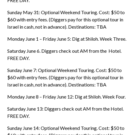
FREE DAY.
Sunday May 31: Optional Weekend Touring. Cost: $50 to
$60 with entry fees. (Diggers pay for this optional tour in
Israel in cash, not in advance). Destinations: TBA
Monday June 1 – Friday June 5: Dig at Shiloh. Week Three.
Saturday June 6. Diggers check out AM from the Hotel.
FREE DAY.
Sunday June 7: Optional Weekend Touring. Cost: $50 to
$60 with entry fees. (Diggers pay for this optional tour in
Israel in cash, not in advance). Destinations: TBA
Monday June 8 – Friday June 12: Dig at Shiloh. Week Four.
Saturday June 13: Diggers check out AM from the Hotel.
FREE DAY.
Sunday June 14: Optional Weekend Touring. Cost: $50 to