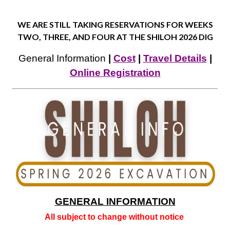
WE ARE STILL TAKING RESERVATIONS FOR WEEKS
TWO, THREE, AND FOUR AT THE SHILOH 2026 DIG
General Information
|
Cost
|
Travel Details
|
Online Registration
GENERAL INFORMATION
All subject to change without notice