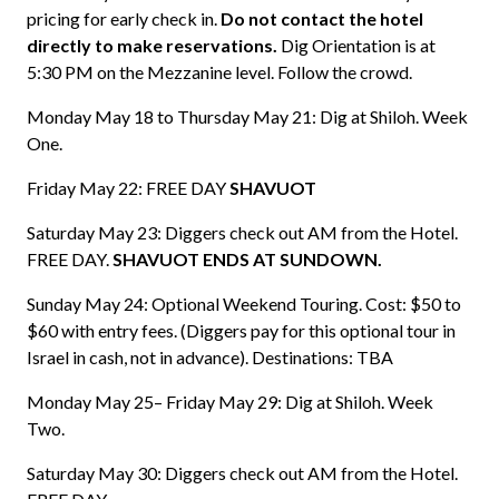
pricing for early check in.
Do not contact the hotel
directly to make reservations.
Dig Orientation is at
5:30 PM on the Mezzanine level. Follow the crowd.
Monday May 18 to Thursday May 21: Dig at Shiloh. Week
One.
Friday May 22: FREE DAY
SHAVUOT
Saturday May 23: Diggers check out AM from the Hotel.
FREE DAY.
SHAVUOT ENDS AT SUNDOWN.
Sunday May 24: Optional Weekend Touring. Cost: $50 to
$60 with entry fees. (Diggers pay for this optional tour in
Israel in cash, not in advance). Destinations: TBA
Monday May 25– Friday May 29: Dig at Shiloh. Week
Two.
Saturday May 30: Diggers check out AM from the Hotel.