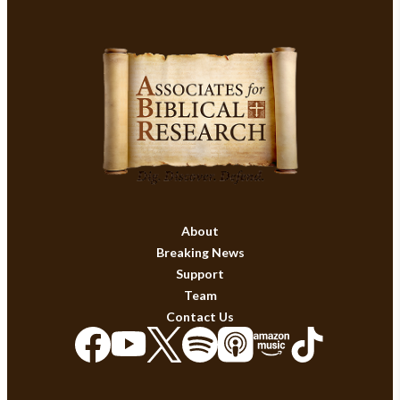
About
Breaking News
Support
Team
Contact Us