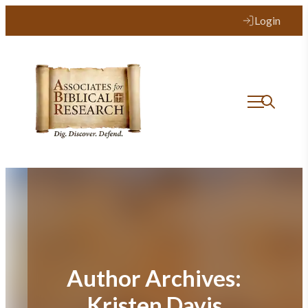
Login
Author Archives:
Kristen Davis