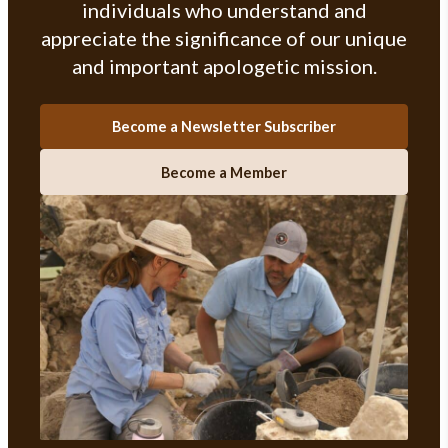
individuals who understand and
appreciate the significance of our unique
and important apologetic mission.
Become a Newsletter Subscriber
Become a Member