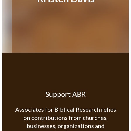
Support ABR
Associates for Biblical Research relies
on contributions from churches,
businesses, organizations and