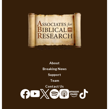
About
Breaking News
Support
Team
Contact Us