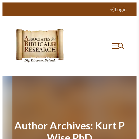
Login
Author Archives:
Kurt P
Wise PhD