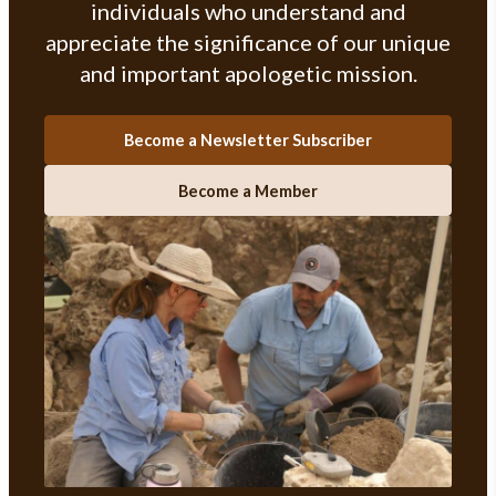
individuals who understand and
appreciate the significance of our unique
and important apologetic mission.
Become a Newsletter Subscriber
Become a Member