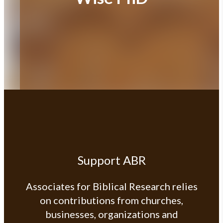
Support ABR
Associates for Biblical Research relies
on contributions from churches,
businesses, organizations and