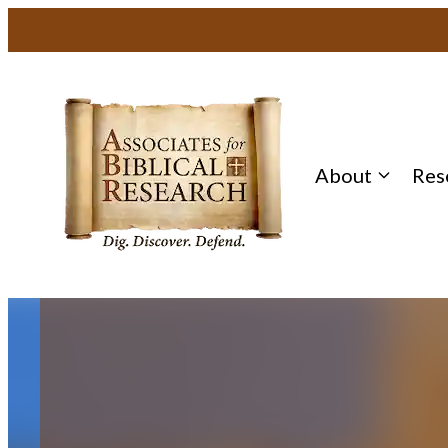
About
Res