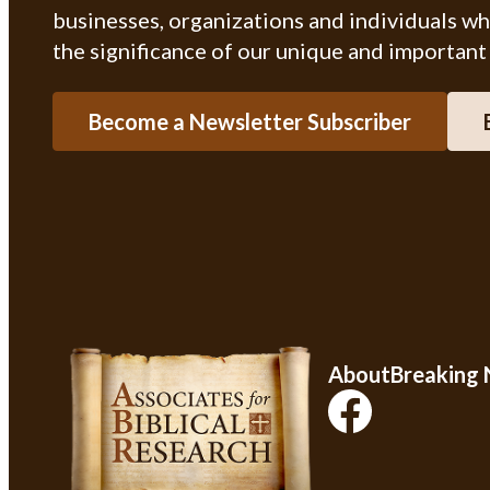
businesses, organizations and individuals w
the significance of our unique and important
Become a Newsletter Subscriber
About
Breaking