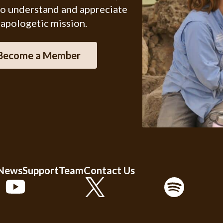
ho understand and appreciate
 apologetic mission.
Become a Member
 News
Support
Team
Contact Us