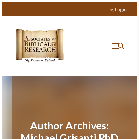
Login
Author Archives:
Michael Grisanti PhD