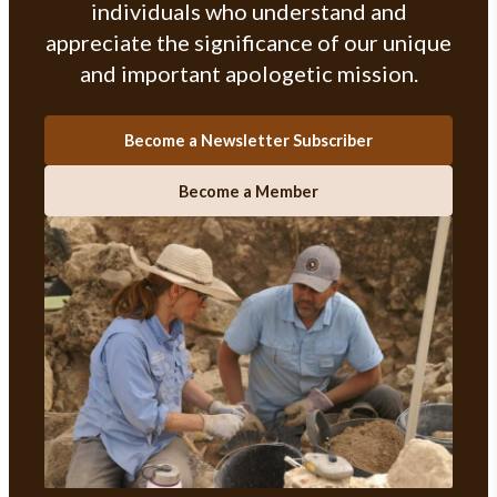
individuals who understand and
appreciate the significance of our unique
and important apologetic mission.
Become a Newsletter Subscriber
Become a Member