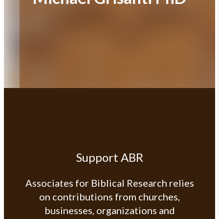
Support ABR
Associates for Biblical Research relies
on contributions from churches,
businesses, organizations and