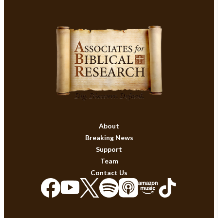
About
Breaking News
Support
Team
Contact Us