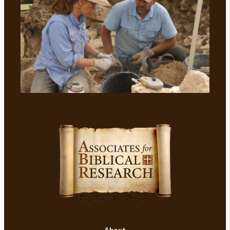
About