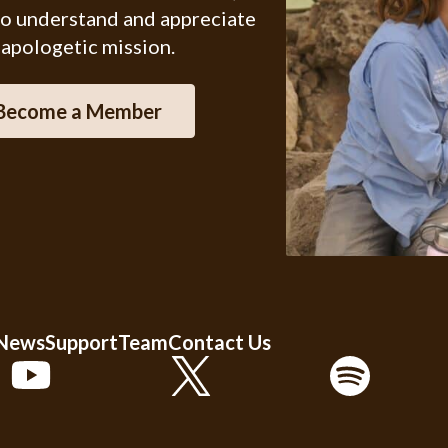
ho understand and appreciate
 apologetic mission.
Become a Member
 News
Support
Team
Contact Us