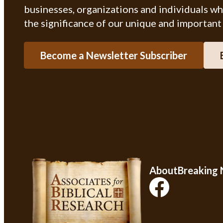
businesses, organizations and individuals w
the significance of our unique and important
Become a Newsletter Subscriber
About
Breaking