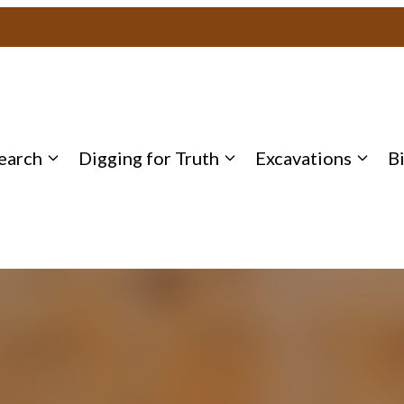
earch
Digging for Truth
Excavations
B