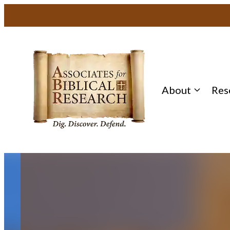
About
Res