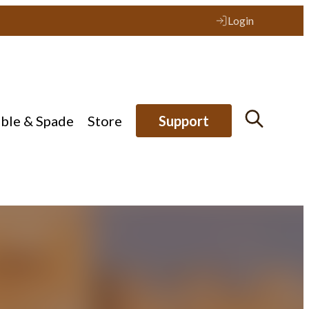
Login
ible & Spade
Store
Support