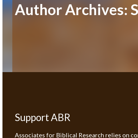
Author Archives:
Support ABR
Associates for Biblical Research relies on c