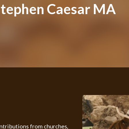
Stephen Caesar MA
ontributions from churches,