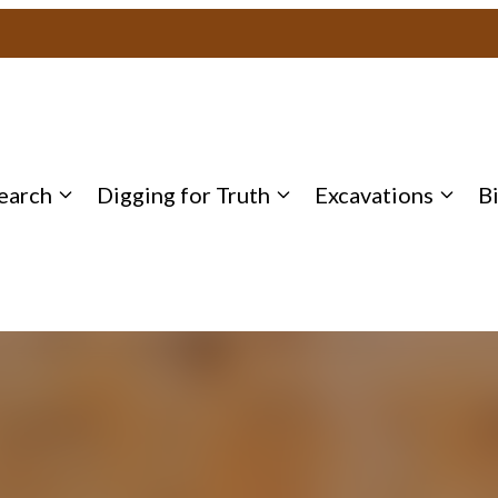
earch
Digging for Truth
Excavations
B