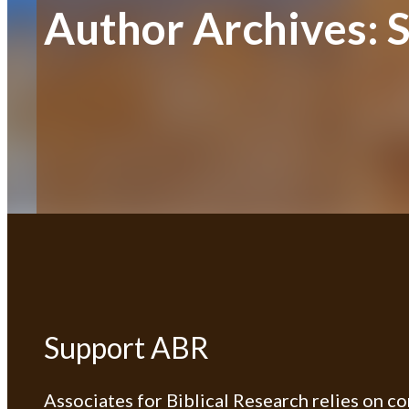
Author Archives:
S
Support ABR
Associates for Biblical Research relies on c