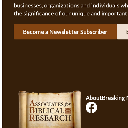
businesses, organizations and individuals w
the significance of our unique and important
Become a Newsletter Subscriber
About
Breaking