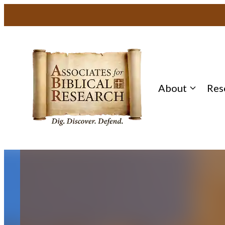
About
Res