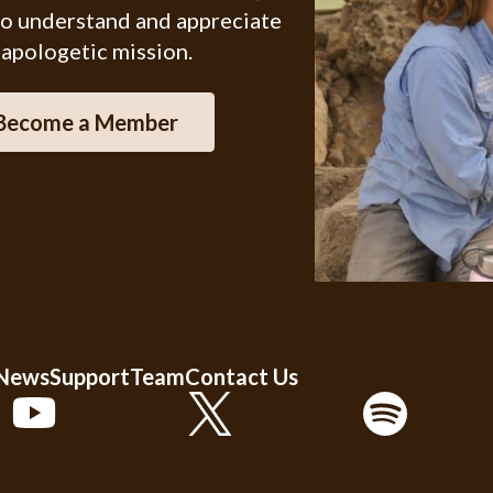
ho understand and appreciate
 apologetic mission.
Become a Member
 News
Support
Team
Contact Us