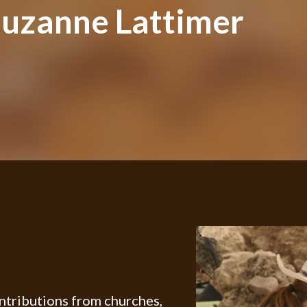
uzanne Lattimer
ontributions from churches,