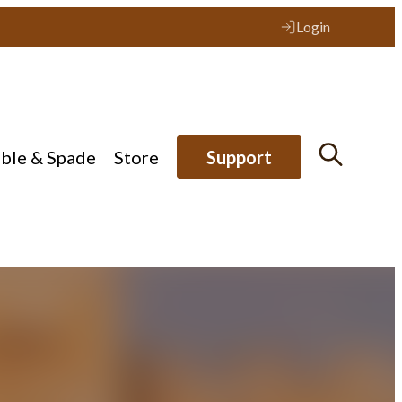
Login
ible & Spade
Store
Support