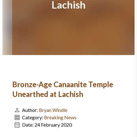
Lachish
Bronze-Age Canaanite Temple
Unearthed at Lachish
Author:
Bryan Windle
Category:
Breaking News
Date:
24 February 2020