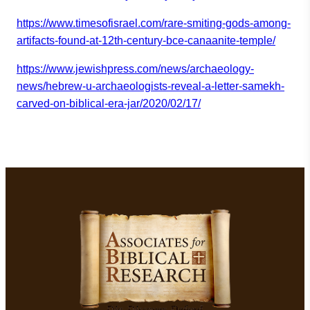
https://www.timesofisrael.com/
rare-smiting-gods-among-
artifa
cts-found-at-12th-century-bce-
canaanite-temple/
https://www.jewishpress.com/ne
ws/archaeology-
news/hebrew-u-
archaeologists-reveal-a-letter
-samekh-
carved-on-biblical-
era-jar/2020/02/17/