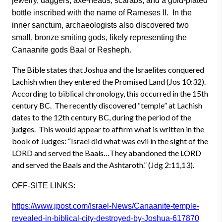
jewelry, daggers, axe-heads, scarabs, and a gold-plated
bottle inscribed with the name of Rameses II. In the
inner sanctum, archaeologists also discovered two
small, bronze smiting gods, likely representing the
Canaanite gods Baal or Resheph.
The Bible states that Joshua and the Israelites conquered
Lachish when they entered the Promised Land (Jos 10:32).
According to biblical chronology, this occurred in the 15th
century BC. The recently discovered “temple” at Lachish
dates to the 12th century BC, during the period of the
judges. This would appear to affirm what is written in the
book of Judges: “Israel did what was evil in the sight of the
LORD and served the Baals…They abandoned the LORD
and served the Baals and the Ashtaroth.” (Jdg 2:11,13).
OFF-SITE LINKS:
https://www.jpost.com/Israel-News/Canaanite-temple-
revealed-in-biblical-city-destroyed-by-Joshua-617870