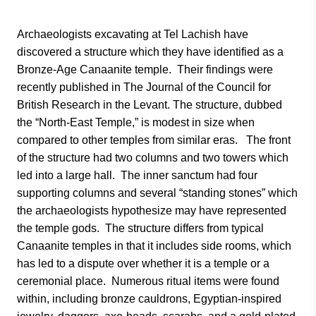
Archaeologists excavating at Tel Lachish have
discovered a structure which they have identified as a
Bronze-Age Canaanite temple. Their findings were
recently published in The Journal of the Council for
British Research in the Levant. The structure, dubbed
the “North-East Temple,” is modest in size when
compared to other temples from similar eras. The front
of the structure had two columns and two towers which
led into a large hall. The inner sanctum had four
supporting columns and several “standing stones” which
the archaeologists hypothesize may have represented
the temple gods. The structure differs from typical
Canaanite temples in that it includes side rooms, which
has led to a dispute over whether it is a temple or a
ceremonial place. Numerous ritual items were found
within, including bronze cauldrons, Egyptian-inspired