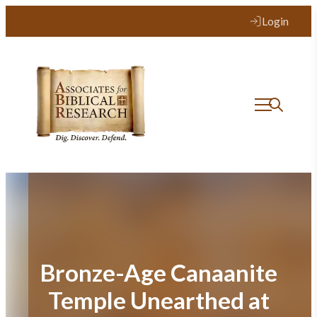
Skip
Login
to
content
Bronze-Age Canaanite
Temple Unearthed at