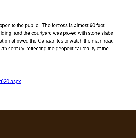
open to the public. The fortress is almost 60 feet
uilding, and the courtyard was paved with stone slabs
cation allowed the Canaanites to watch the main road
h century, reflecting the geopolitical reality of the
2020.aspx