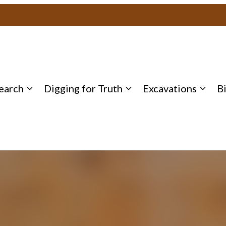
earch
Digging for Truth
Excavations
B