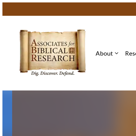
Skip
to
content
About
Res