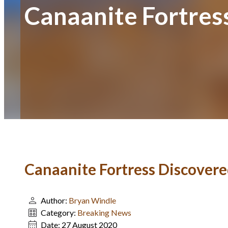
Canaanite Fortress
Canaanite Fortress Discovered
Author:
Bryan Windle
Category:
Breaking News
Date:
27 August 2020