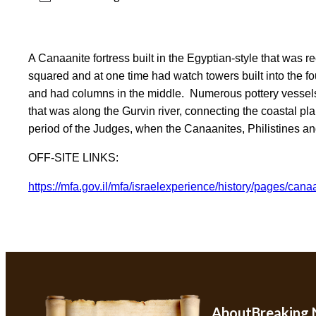
A Canaanite fortress built in the Egyptian-style that was r
squared and at one time had watch towers built into the fo
and had columns in the middle. Numerous pottery vessels 
that was along the Gurvin river, connecting the coastal plai
period of the Judges, when the Canaanites, Philistines and
OFF-SITE LINKS
:
https://mfa.gov.il/mfa/israele
xperience/history/pages/
canaa
About
Breaking