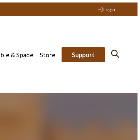
Login
ible & Spade
Store
Support