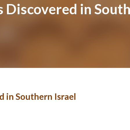
 Discovered in South
 in Southern Israel