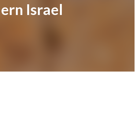
ern Israel