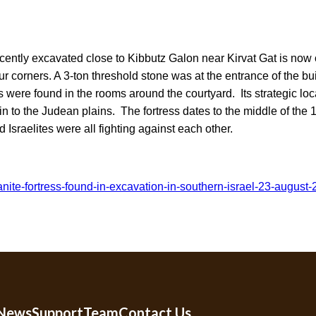
ecently excavated close to Kibbutz Galon near Kirvat Gat is now 
ur corners. A 3-ton threshold stone was at the entrance of the b
were found in the rooms around the courtyard. Its strategic lo
n to the Judean plains. The fortress dates to the middle of the 12t
 Israelites were all fighting against each other.
nite-fortress-found-in-
excavation-in-southern-israel-
23-august-
 News
Support
Team
Contact Us