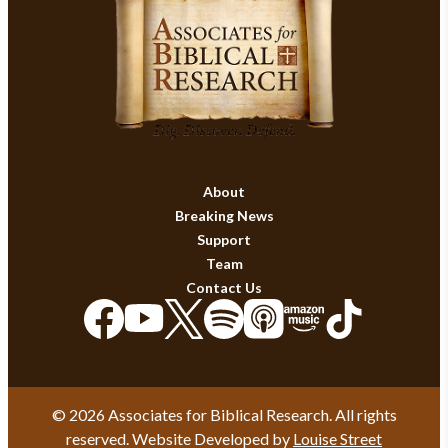
About
Breaking News
Support
Team
Contact Us
© 2026 Associates for Biblical Research. All rights
reserved. Website Developed by
Louise Street