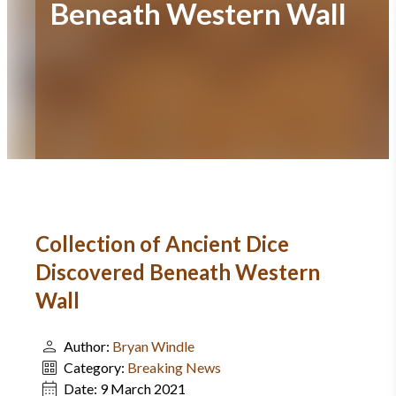
Beneath Western Wall
Collection of Ancient Dice
Discovered Beneath Western
Wall
Author:
Bryan Windle
Category:
Breaking News
Date:
9 March 2021