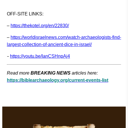
OFF-SITE LINKS:
–
https://thekotel.org/en/22830/
–
https://worldisraelnews.com/watch-archaeologists-find-
largest-collection-of-ancient-dice-in-israel/
–
https://youtu.be/IanCSHnpAj4
Read more
BREAKING NEWS
articles here:
https://biblearchaeology.org/current-events-list