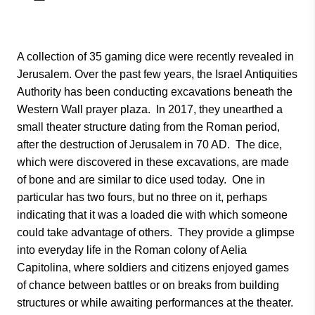
A collection of 35 gaming dice were recently revealed in
Jerusalem. Over the past few years, the Israel Antiquities
Authority has been conducting excavations beneath the
Western Wall prayer plaza. In 2017, they unearthed a
small theater structure dating from the Roman period,
after the destruction of Jerusalem in 70 AD. The dice,
which were discovered in these excavations, are made
of bone and are similar to dice used today. One in
particular has two fours, but no three on it, perhaps
indicating that it was a loaded die with which someone
could take advantage of others. They provide a glimpse
into everyday life in the Roman colony of Aelia
Capitolina, where soldiers and citizens enjoyed games
of chance between battles or on breaks from building
structures or while awaiting performances at the theater.