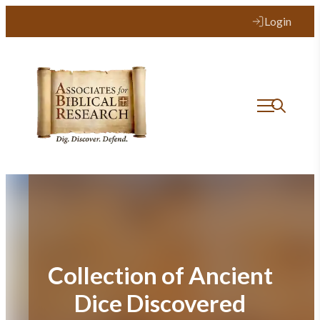
Skip
Login
to
content
Collection of Ancient
Dice Discovered