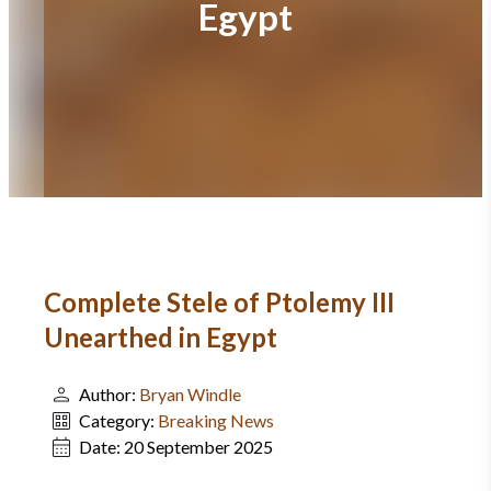
Egypt
Complete Stele of Ptolemy III
Unearthed in Egypt
Author:
Bryan Windle
Category:
Breaking News
Date:
20 September 2025