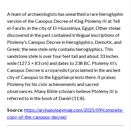
A team of archaeologists has unearthed a rare hieroglyphic
version of the Canopus Decree of King Ptolemy III at Tell
el-Fara’in, in the city of El-Husseiniya, Egypt. Other stelae
discovered in the past contained trilingual inscriptions of
Ptolemy’s Canopus Decree in hieroglyphics, Demotic, and
Greek; the new stele only contains hieroglyphics. This
sandstone stele is over four feet tall and about 33 inches
wide (127.5 × 83 cm) and dates to 238 BC. Ptolemy III’s
Canopus Decree is a royal edict proclaimed in the ancient
city of Canopus to the Egyptian priests there. It praises
Ptolemy for his civic achievements and sacred
observances. Many Bible scholars believe Ptolemy III is
referred to in the book of Daniel (11:8).
Source:
https://archaeologymag.com/2025/09/complete-
copy-of-the-canopus-decree/