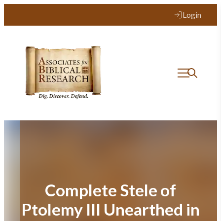
Skip
Login
to
content
Complete Stele of
Ptolemy III Unearthed in