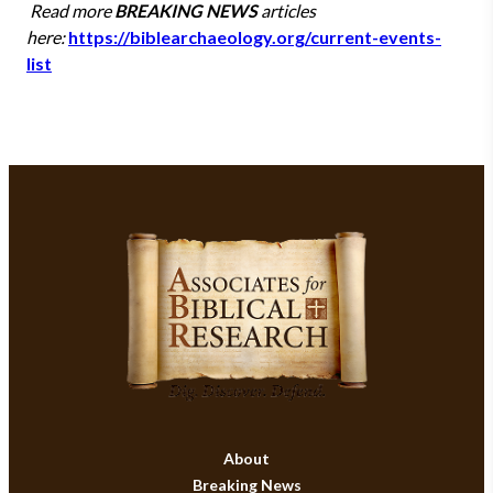
Read more
BREAKING NEWS
articles
here:
https://biblearchaeology.org/current-events-
list
About
Breaking News