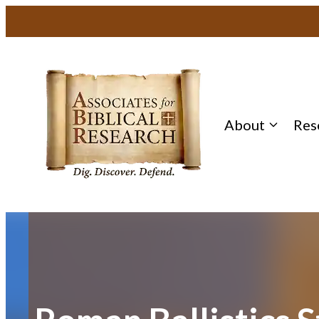
Skip
to
content
About
Res