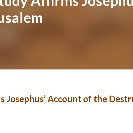
tudy Affirms Josephu
rusalem
ms Josephus’ Account of the Destr