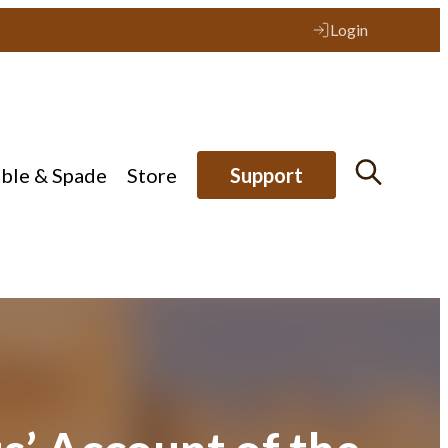
Login
ible & Spade
Store
Support