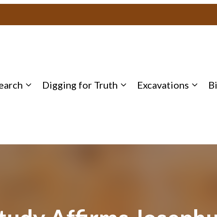
earch
Digging for Truth
Excavations
B