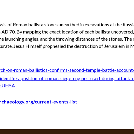
ysis of Roman ballista stones unearthed in excavations at the Rus
 in AD 70. By mapping the exact location of each ballista uncovered,
e launching angles, and the throwing distances of the stones. The 
curate. Jesus Himself prophesied the destruction of Jerusalem in 
rch-on-roman-ballistics-confirms-second-temple-battle-account
-identifies-position-of-roman-siege-engines-used-during-att
YqUH5A
archaeology.org/current-events-list