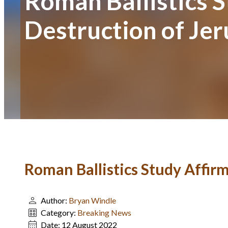
Roman Ballistics S
Destruction of Je
Roman Ballistics Study Affir
Author:
Bryan Windle
Category:
Breaking News
Date:
12 August 2022