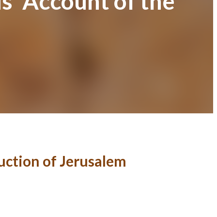
s’ Account of the
uction of Jerusalem