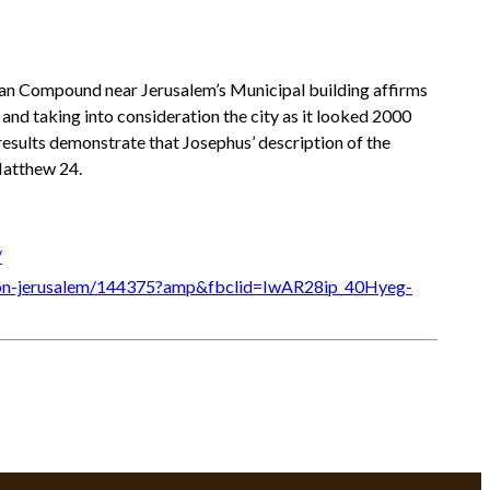
sian Compound near Jerusalem’s Municipal building affirms
 and taking into consideration the city as it looked 2000
results demonstrate that Josephus’ description of the
Matthew 24.
/
ack-on-jerusalem/144375?amp&fbclid=IwAR28ip_40Hyeg-