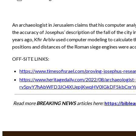
An archaeologist in Jerusalem claims that his computer anal
the accuracy of Josephus’ description of the fall of the city
years ago, Kfir Arbiv used computer modeling to calculate th
positions and distances of the Roman siege engines were ac
OFF-SITE LINKS:
https://www.timesofisrael.com/proving-josephus-resea
https://www.heritagedaily.com/2022/08/archaeologist
rv5pvY7hAbWFD3JO4XUepjKwqHV0IGkDF5kbCnr
Read more
BREAKING NEWS
articles here:
https://bible