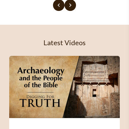
Latest Videos