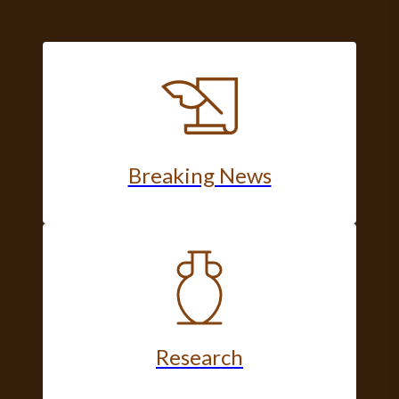
Breaking News
Research