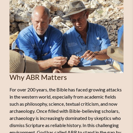
Why ABR Matters
For over 200 years, the Bible has faced growing attacks
in the western world, especially from academic fields
such as philosophy, science, textual criticism, and now
archaeology. Once filled with Bible-believing scholars,
archaeology is increasingly dominated by skeptics who
dismiss Scripture as reliable history. In this challenging
environment, God has called ABR to stand in the gap by