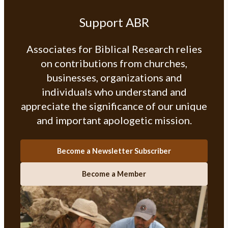
Support ABR
Associates for Biblical Research relies
on contributions from churches,
businesses, organizations and
individuals who understand and
appreciate the significance of our unique
and important apologetic mission.
Become a Newsletter Subscriber
Become a Member