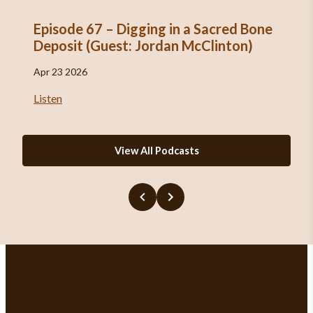
Episode 67 – Digging in a Sacred Bone
Deposit (Guest: Jordan McClinton)
Apr 23 2026
Listen
View All Podcasts