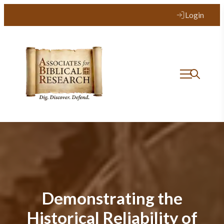
Login
Demonstrating the
Historical Reliability of