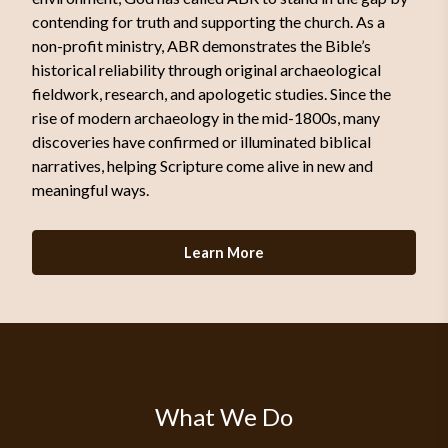
contending for truth and supporting the church. As a
non-profit ministry, ABR demonstrates the Bible’s
historical reliability through original archaeological
fieldwork, research, and apologetic studies. Since the
rise of modern archaeology in the mid-1800s, many
discoveries have confirmed or illuminated biblical
narratives, helping Scripture come alive in new and
meaningful ways.
Learn More
What We Do