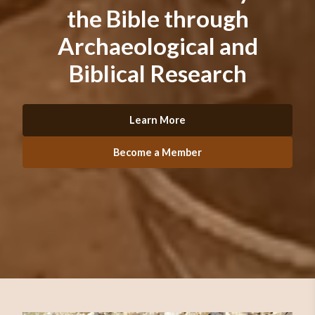
the Bible through
Archaeological and
Biblical Research
Learn More
Become a Member