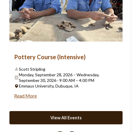
Pottery Course (Intensive)
Scott Stripling
Monday, September 28, 2026 – Wednesday,
September 30, 2026 · 9:00 AM – 4:00 PM
Emmaus University, Dubuque, IA
Read More
View All Events