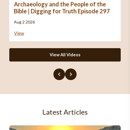
Archaeology and the People of the
Bible | Digging for Truth Episode 297
Aug 2 2026
View
View All Videos
Latest Articles