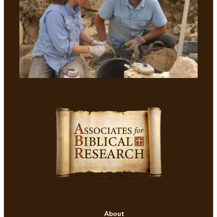
About