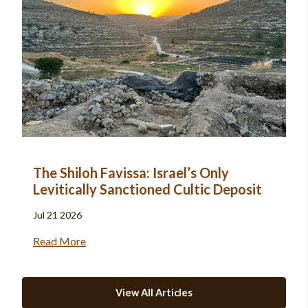
The Shiloh Favissa: Israel’s Only
Levitically Sanctioned Cultic Deposit
Jul 21 2026
Read More
View All Articles