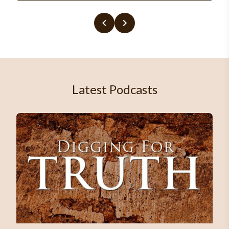
Latest Podcasts