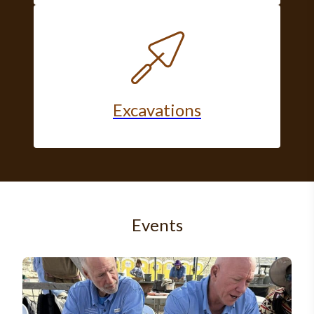
Excavations
Events