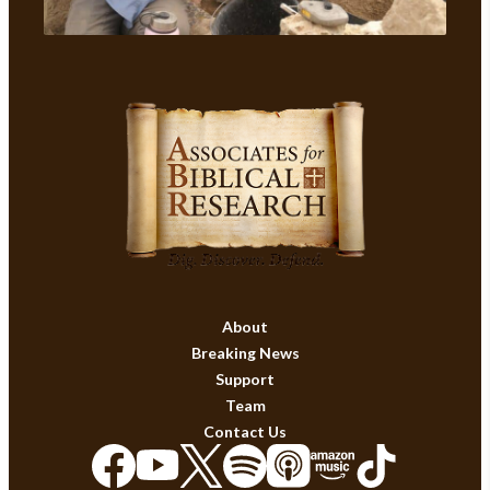
About
Breaking News
Support
Team
Contact Us