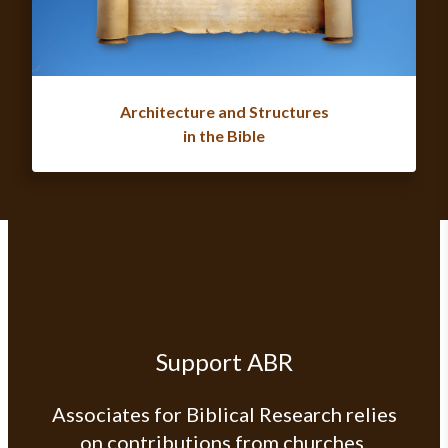
Architecture and Structures
in the Bible
Support ABR
Associates for Biblical Research relies
on contributions from churches,