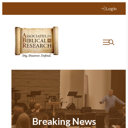
Login
Breaking News