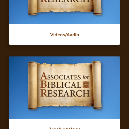
Videos/Audio
Breaking News