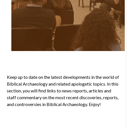
Keep up to date on the latest developments in the world of
Biblical Archaeology and related apologetic topics. In this
section, you will find links to news reports, articles and
staff commentary on the most recent discoveries, reports,
and controversies in Biblical Archaeology. Enjoy!