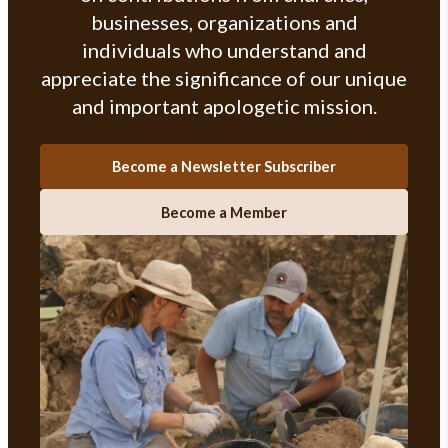
businesses, organizations and
individuals who understand and
appreciate the significance of our unique
and important apologetic mission.
Become a Newsletter Subscriber
Become a Member