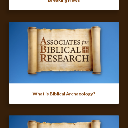
What is Biblical Archaeology?