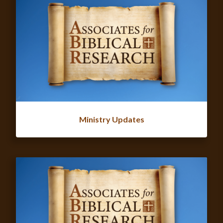
Ministry Updates