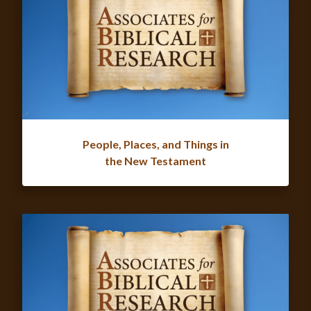
People, Places, and Things in
the New Testament