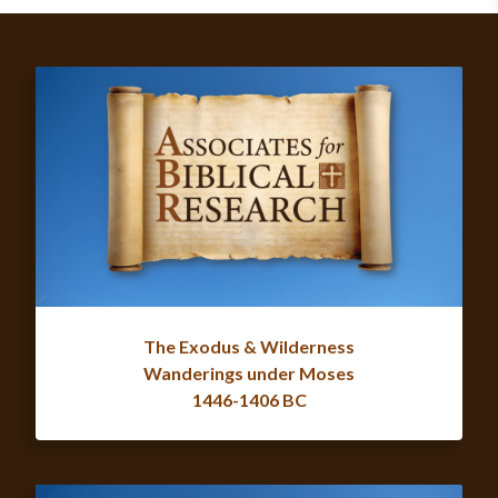
The Exodus & Wilderness
Wanderings under Moses
1446-1406 BC