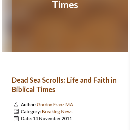
Times
Dead Sea Scrolls: Life and Faith in
Biblical Times
Author:
Gordon Franz MA
Category:
Breaking News
Date:
14 November 2011