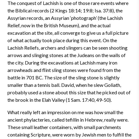
The conquest of Lachish is one of those rare events where
the Biblical records (2 Kings 18:14; 19:8; Isa. 37:8), the
Assyrian records, an Assyrian ‘photograph’ (the Lachish
Relief, now in the British Museum), and the actual
excavation at the site, all converge to give us a full picture
of what actually took place during this event. On the
Lachish Reliefs, archers and slingers can be seen shooting
arrows and slinging stones at the Judeans on the walls of
the city. During the excavations at Lachish many iron
arrowheads and flint sling stones were found from the
battle in 701 BC. The size of the sling stone is slightly
smaller than a tennis ball. David, when he slew Goliath,
probably used a stone about this size that he picked out of
the brook in the Elah Valley (1 Sam. 17:40, 49-50).
What really left an impression on me was how small the
ancient phylacteries, called tefillin in Hebrew, really were.
These small leather containers, with small parchments
containing Scripture, were worn by Jewish men to fulfill the