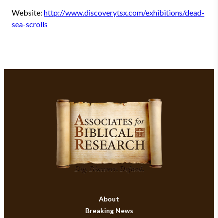
Website:
http://www.discoverytsx.com/exhibitions/dead-
sea-scrolls
About
Breaking News