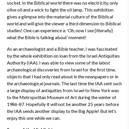
socket. In the Biblical world there was no electricity, only
olive oil and a wick to light the oil lamp. This exhibition
gives a glimpse into the material culture of the Biblical
world and will give the viewer a third dimension to Biblical
studies! One can experience a: ‘Oh, now I see [literally]
what the Bible is talking about’ moment!
As an archaeologist and a Bible teacher, I was fascinated
by the whole exhibition on loan from the Israel Antiquities
Authority (IAA). I was able to view some of the latest
archaeological discoveries from Israel for the first time,
objects that I had only read about in the newspapers or in
the archaeological journals. The last time the IAA sent such
a large display of antiquities from Israel to New York was
to the Metropolitan Museum of Art during the winter of
1986-87. Hopefully it will not be another 25 years before
the IAA sends another display to the Big Apple! But let’s
enjoy this one while we can.