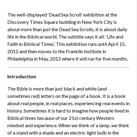
The well-displayed ‘Dead Sea Scroll’ exhibition at the
Discovery Times Square building in New York City is
about more than just the Dead Sea Scrolls, it is about daily
life in the Biblical world. The subtitle says it all: ‘Life and
Faith in Biblical Times.’ This exhibition runs until April 15,
2012 and then moves to the Franklin Institute in
Philadelphia in May, 2012 where it will run for five months.
Introduction
The Bible is more than just black and white (and
sometimes red) letters on the page of a book. It is a book
about real people, in real places, experiencing real events in
history. Sometimes it is hard to imagine how people lived in
Biblical times because of our 21st century Western
mindset and experience. When we think of a lamp, we think
of a stand with a shade and an electric light bulb in the