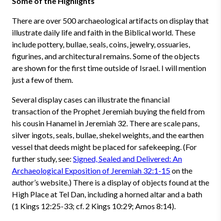
Some of the Highlights
There are over 500 archaeological artifacts on display that
illustrate daily life and faith in the Biblical world. These
include pottery, bullae, seals, coins, jewelry, ossuaries,
figurines, and architectural remains. Some of the objects
are shown for the first time outside of Israel. I will mention
just a few of them.
Several display cases can illustrate the financial
transaction of the Prophet Jeremiah buying the field from
his cousin Hanamel in Jeremiah 32. There are scale pans,
silver ingots, seals, bullae, shekel weights, and the earthen
vessel that deeds might be placed for safekeeping. (For
further study, see:
Signed, Sealed and Delivered: An
Archaeological Exposition of Jeremiah 32:1-15
on the
author’s website.) There is a display of objects found at the
High Place at Tel Dan, including a horned altar and a bath
(1 Kings 12:25-33; cf. 2 Kings 10:29; Amos 8:14).