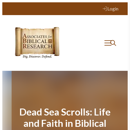
Skip
Login
to
content
Dead Sea Scrolls: Life
and Faith in Biblical