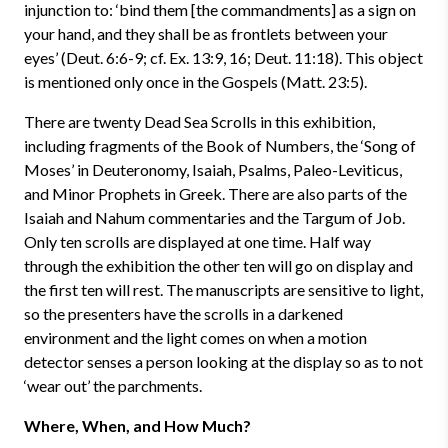
injunction to: ‘bind them [the commandments] as a sign on
your hand, and they shall be as frontlets between your
eyes’ (Deut. 6:6-9; cf. Ex. 13:9, 16; Deut. 11:18). This object
is mentioned only once in the Gospels (Matt. 23:5).
There are twenty Dead Sea Scrolls in this exhibition,
including fragments of the Book of Numbers, the ‘Song of
Moses’ in Deuteronomy, Isaiah, Psalms, Paleo-Leviticus,
and Minor Prophets in Greek. There are also parts of the
Isaiah and Nahum commentaries and the Targum of Job.
Only ten scrolls are displayed at one time. Half way
through the exhibition the other ten will go on display and
the first ten will rest. The manuscripts are sensitive to light,
so the presenters have the scrolls in a darkened
environment and the light comes on when a motion
detector senses a person looking at the display so as to not
‘wear out’ the parchments.
Where, When, and How Much?