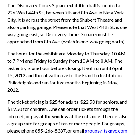
The Discovery Times Square exhibition hall is located at
226 West 44th St., between 7th and 8th Ave. in New York
City. It is across the street from the Shubert Theatre and
also a parking garage. Please note that West 44th St. is one
way going east, so Discovery Times Square must be
approached from 8th Ave. (which in one-way going north).
The hours for the exhibit are Monday to Thursday, 10 AM
to 7 PM and Friday to Sunday from 10 AM to 8 AM. The
last entry is one hour before closing. It will run until April
15, 2012 and then it will move to the Franklin Institute in
Philadelphia and run for five months beginning in May,
2012.
The ticket pricing is $25 for adults, $22.50 for seniors, and
$19.50 for children. One can order tickets through the
Internet, or pay at the window at the entrance. There is also
a group rate for groups of ten or more people. For groups,
please phone 855-266-5387, or email
groups@tsxnyc.com