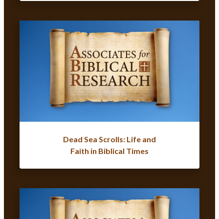
Dead Sea Scrolls: Life and
Faith in Biblical Times