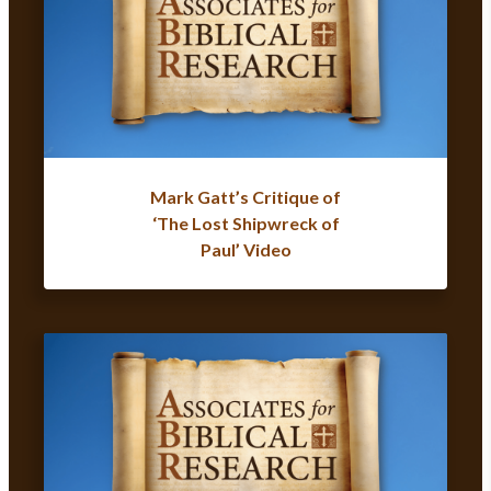
Mark Gatt’s Critique of
‘The Lost Shipwreck of
Paul’ Video