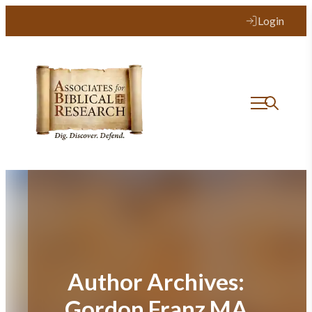
Login
Author Archives:
Gordon Franz MA