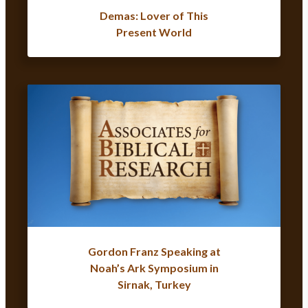
Demas: Lover of This
Present World
Gordon Franz Speaking at
Noah’s Ark Symposium in
Sirnak, Turkey