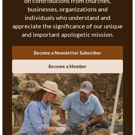
on contributions from churches,
businesses, organizations and
individuals who understand and
appreciate the significance of our unique
and important apologetic mission.
Become a Newsletter Subscriber
Become a Member