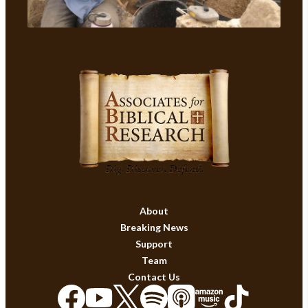
About
Breaking News
Support
Team
Contact Us