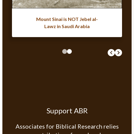
Mount Sinai is NOT Jebel al-
Lawz in Saudi Arabia
Support ABR
Associates for Biblical Research relies