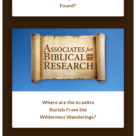
Found?
Where are the Israelite
Burials From the
Wilderness Wanderings?