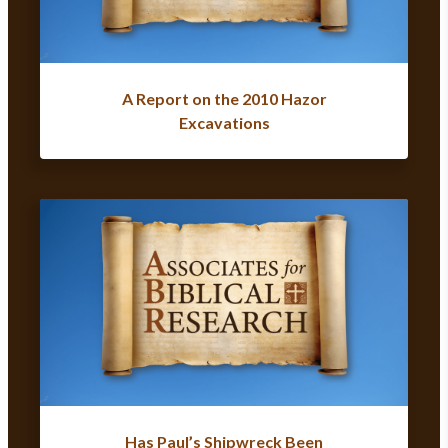
A Report on the 2010 Hazor
Excavations
Has Paul’s Shipwreck Been