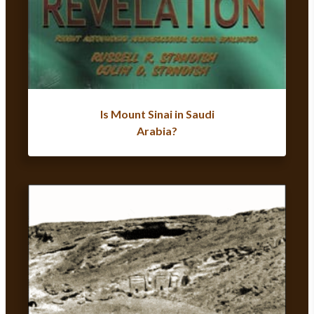
Is Mount Sinai in Saudi
Arabia?