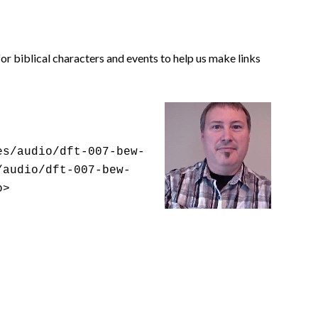
or biblical characters and events to help us make links
es/audio/dft-007-bew-
/audio/dft-007-bew-
o>