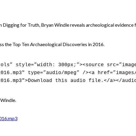
In Digging for Truth, Bryan Windle reveals archeological evidence f
ss the Top Ten Archaeological Discoveries in 2016.
rols” style=”width: 300px;”><source src=”imag
2016.mp3″ type=”audio/mpeg” /><a href=”images
2016.mp3″>Download this audio file.</a></audi
 Windle.
2016.mp3