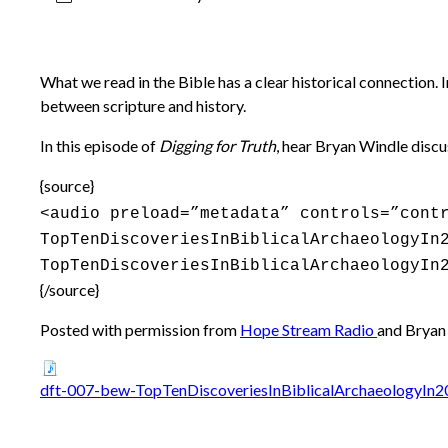
What we read in the Bible has a clear historical connection. 
between scripture and history.
In this episode of
Digging for Truth
, hear Bryan Windle discu
{source}
<audio preload=”metadata” controls=”cont
TopTenDiscoveriesInBiblicalArchaeologyIn
TopTenDiscoveriesInBiblicalArchaeologyIn
{/source}
Posted with permission from
Hope Stream Radio
and Bryan
dft-007-bew-TopTenDiscoveriesInBiblicalArchaeologyIn