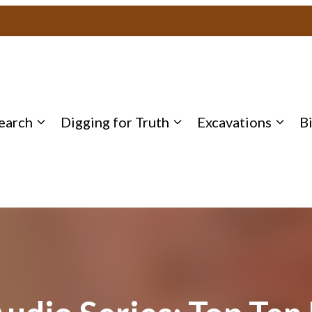
earch
Digging for Truth
Excavations
B