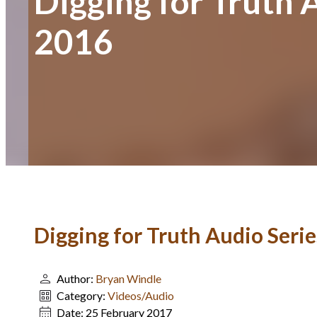
Digging for Truth 
2016
Digging for Truth Audio Serie
Author:
Bryan Windle
Category:
Videos/Audio
Date:
25 February 2017