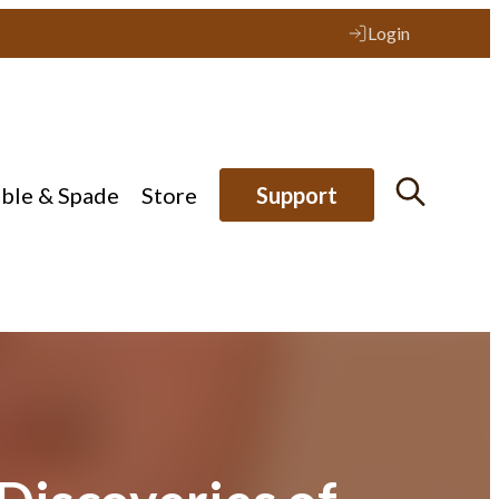
Login
ible & Spade
Store
Support