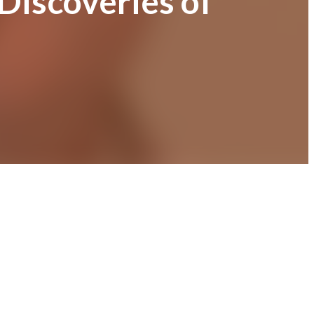
 Discoveries of