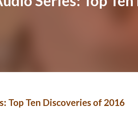
Audio Series: Top Ten
s: Top Ten Discoveries of 2016