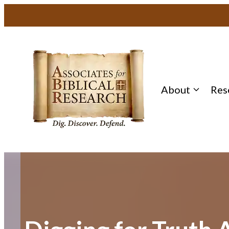
Skip
to
content
About
Res