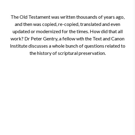
The Old Testament was written thousands of years ago,
and then was copied, re-copied, translated and even
updated or modernized for the times. How did that all
work? Dr Peter Gentry, a fellow wth the Text and Canon
Institute discusses a whole bunch of questions related to
the history of scriptural preservation.