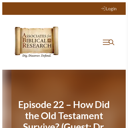
Skip
Login
to
content
Episode 22 – How Did
the Old Testament
Survive? (Guest: Dr.