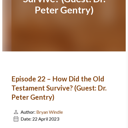
Peter Gentry)
Episode 22 – How Did the Old
Testament Survive? (Guest: Dr.
Peter Gentry)
Author:
Bryan Windle
Date:
22 April 2023