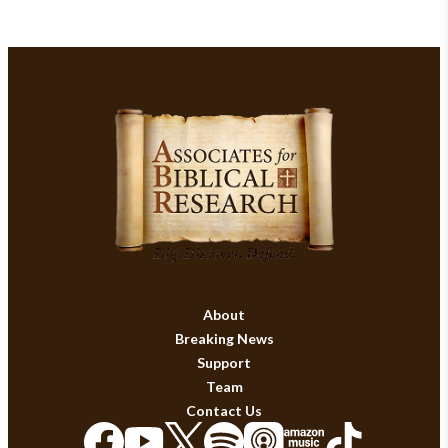
About
Breaking News
Support
Team
Contact Us