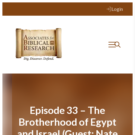
Skip
Login
to
content
Episode 33 – The
Brotherhood of Egypt
and Israel (Guest: Nate