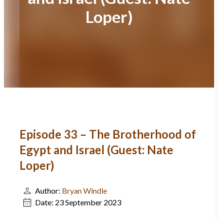
Loper)
Episode 33 – The Brotherhood of
Egypt and Israel (Guest: Nate
Loper)
Author:
Bryan Windle
Date:
23 September 2023