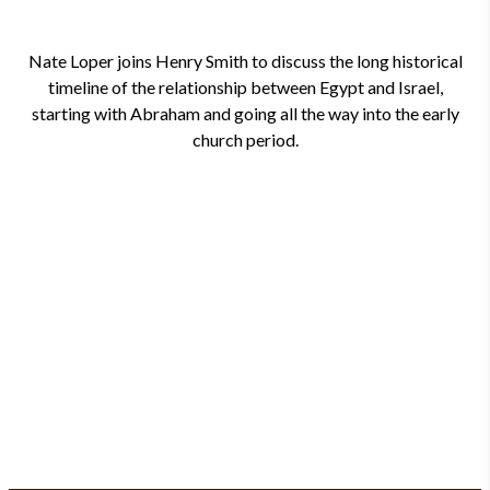
Nate Loper joins Henry Smith to discuss the long historical
timeline of the relationship between Egypt and Israel,
starting with Abraham and going all the way into the early
church period.