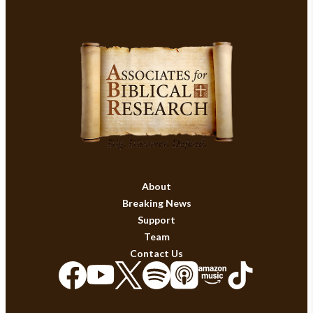
About
Breaking News
Support
Team
Contact Us