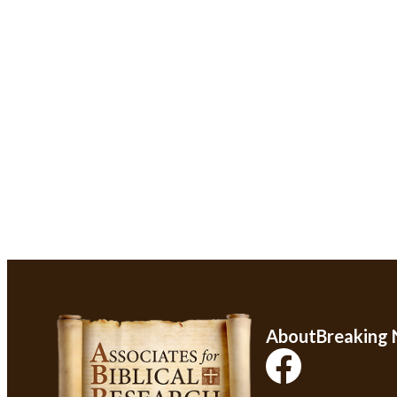
About
Breaking