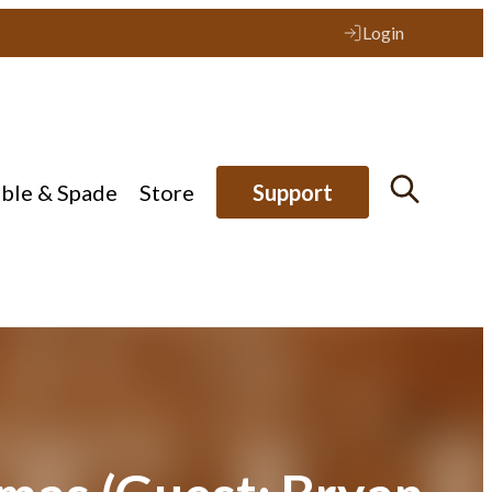
Login
ible & Spade
Store
Support