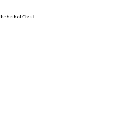
he birth of Christ.