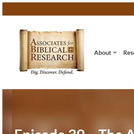
Skip
to
content
About
Res