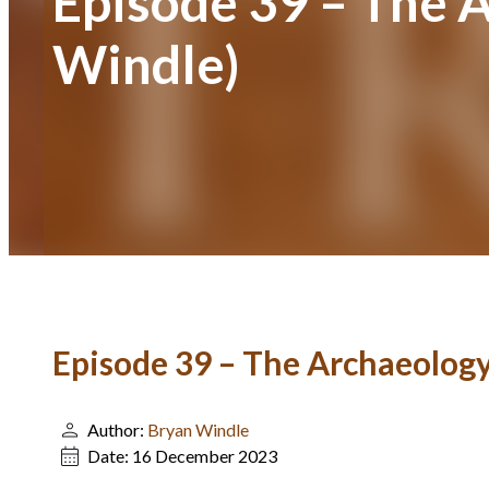
Episode 39 – The 
Windle)
Episode 39 – The Archaeology
Author:
Bryan Windle
Date:
16 December 2023