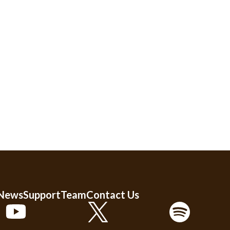
 News
Support
Team
Contact Us