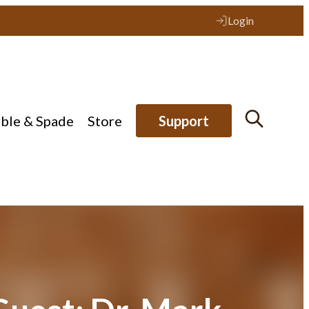
Login
ible & Spade
Store
Support