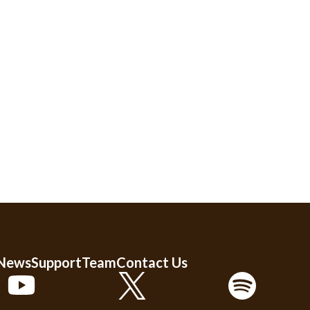
 News
Support
Team
Contact Us