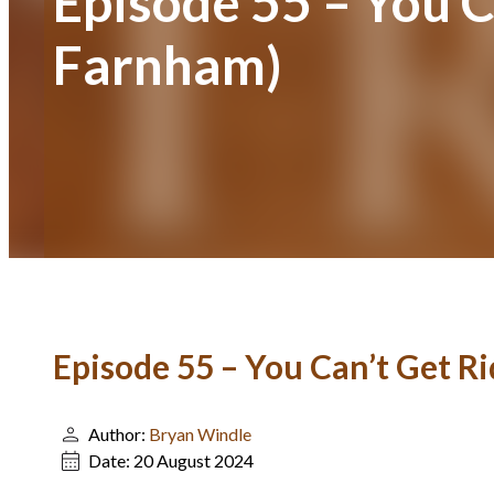
Episode 55 – You C
Farnham)
Episode 55 – You Can’t Get R
Author:
Bryan Windle
Date:
20 August 2024