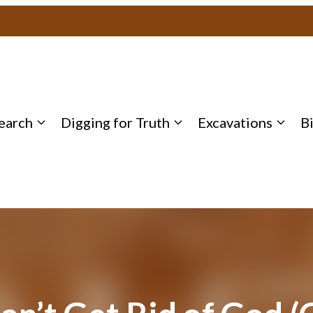
earch
Digging for Truth
Excavations
B