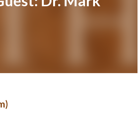
Guest: Dr. Mark
m)