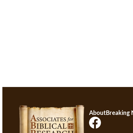
About
Breaking