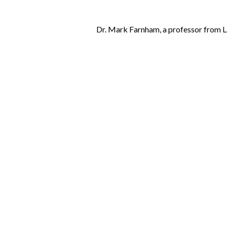
Dr. Mark Farnham, a professor from Lan