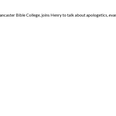
caster Bible College, joins Henry to talk about apologetics, evang