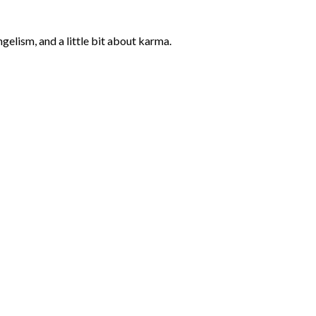
elism, and a little bit about karma.