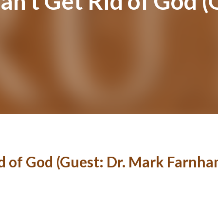
an’t Get Rid of God (
id of God (Guest: Dr. Mark Farnha