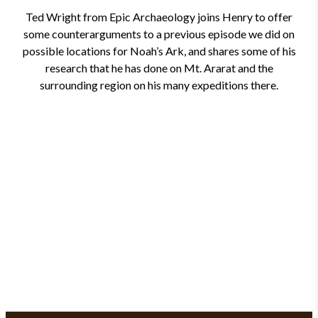
Ted Wright from Epic Archaeology joins Henry to offer
some counterarguments to a previous episode we did on
possible locations for Noah’s Ark, and shares some of his
research that he has done on Mt. Ararat and the
surrounding region on his many expeditions there.