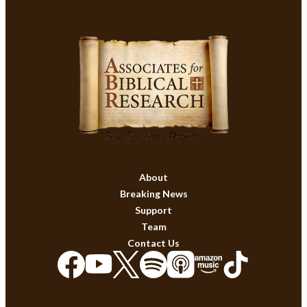
About
Breaking News
Support
Team
Contact Us