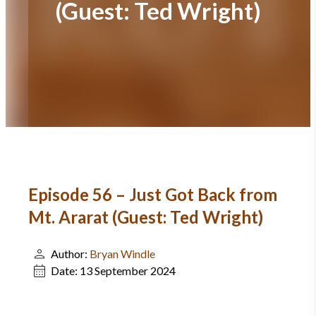
(Guest: Ted Wright)
Episode 56 – Just Got Back from
Mt. Ararat (Guest: Ted Wright)
Author:
Bryan Windle
Date:
13 September 2024