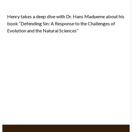
Henry takes a deep dive with Dr. Hans Madueme about his
book “Defending Sin: A Response to the Challenges of
Evolution and the Natural Sciences”