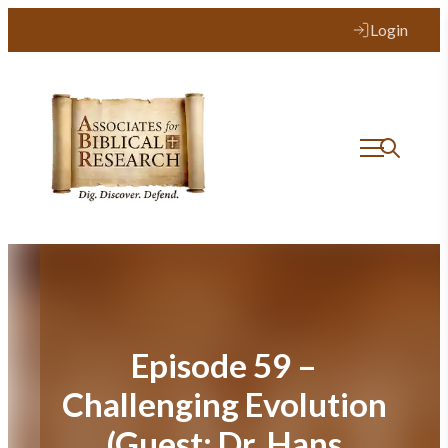
Skip
Login
to
content
Episode 59 –
Challenging Evolution
(Guest: Dr. Hans