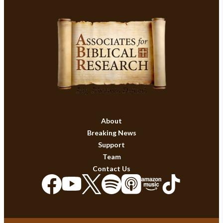
About
Breaking News
Support
Team
Contact Us