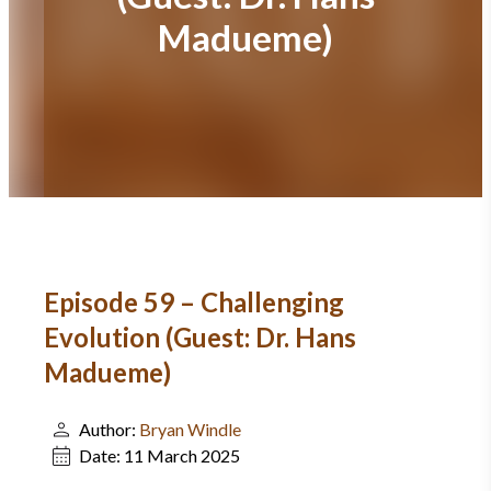
Madueme)
Episode 59 – Challenging
Evolution (Guest: Dr. Hans
Madueme)
Author:
Bryan Windle
Date:
11 March 2025