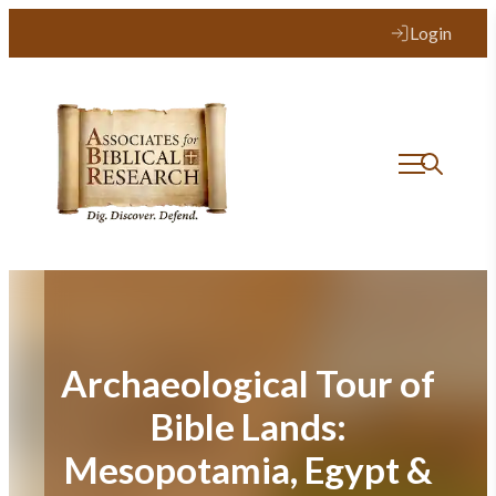
Skip
Login
to
content
Archaeological Tour of
Bible Lands:
Mesopotamia, Egypt &