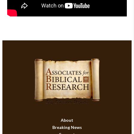
About
Breaking News