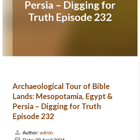
Persia – Digging for
Truth Episode 232
Archaeological Tour of Bible
Lands: Mesopotamia, Egypt &
Persia – Digging for Truth
Episode 232
Author:
admin
Date:
28 April 2024