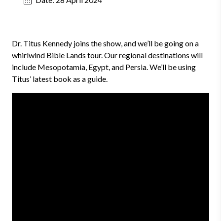
Dr. Titus Kennedy joins the show, and we’ll be going on a
whirlwind Bible Lands tour. Our regional destinations will
include Mesopotamia, Egypt, and Persia. We’ll be using
Titus’ latest book as a guide.