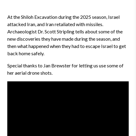
At the Shiloh Excavation during the 2025 season, Israel
attacked Iran, and Iran retaliated with missiles.
Archaeologist Dr. Scott Stripling tells about some of the
new discoveries they have made during the season, and
then what happened when they had to escape Israel to get
back home safely.
Special thanks to Jan Brewster for letting us use some of
her aerial drone shots.