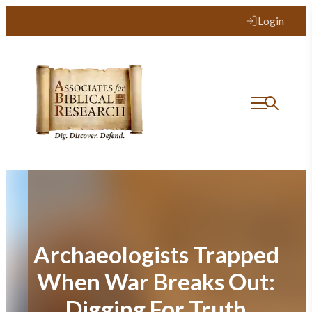
Skip
Login
to
content
Archaeologists Trapped
When War Breaks Out:
Digging For Truth