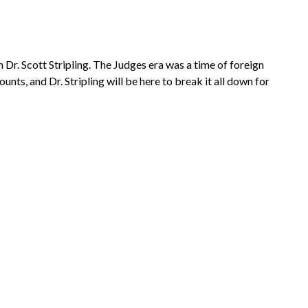
 Dr. Scott Stripling. The Judges era was a time of foreign
nts, and Dr. Stripling will be here to break it all down for