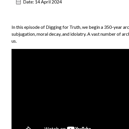
Date:
14 April 2024
In this episode of Digging for Truth, we begin a 350-year ar
subjugation, moral decay, and idolatry. A vast number of arch
us.