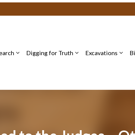
earch
Digging for Truth
Excavations
B