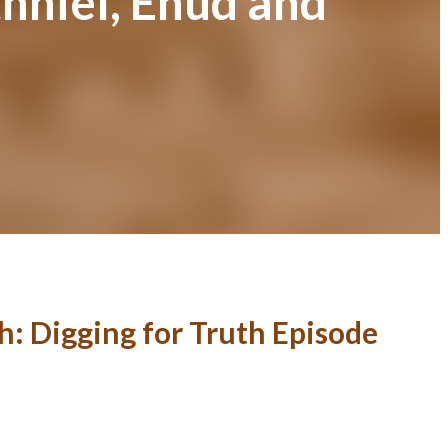
hniel, Ehud and
0
h: Digging for Truth Episode