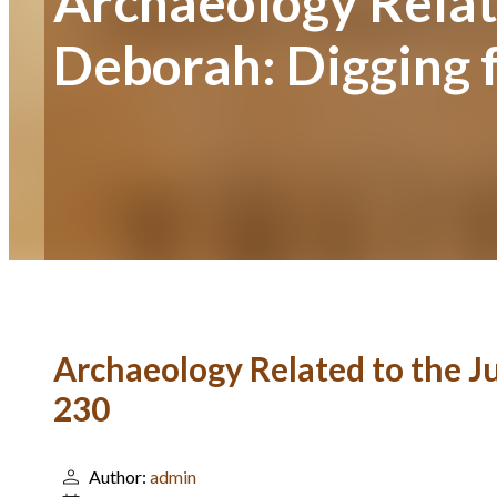
Archaeology Relate
Deborah: Digging 
Archaeology Related to the J
230
Author:
admin