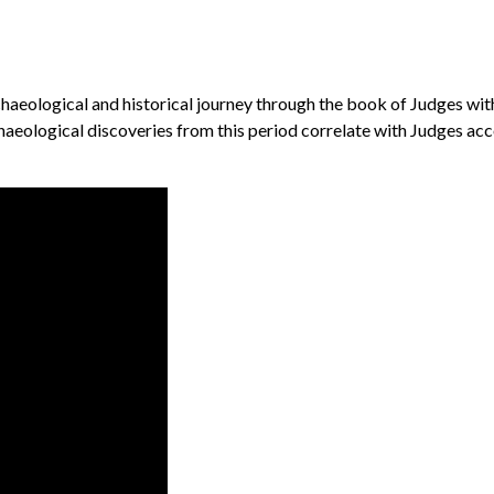
chaeological and historical journey through the book of Judges with
aeological discoveries from this period correlate with Judges accou