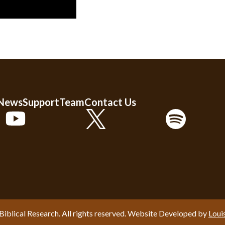
 News
Support
Team
Contact Us
Biblical Research. All rights reserved. Website Developed by
Loui