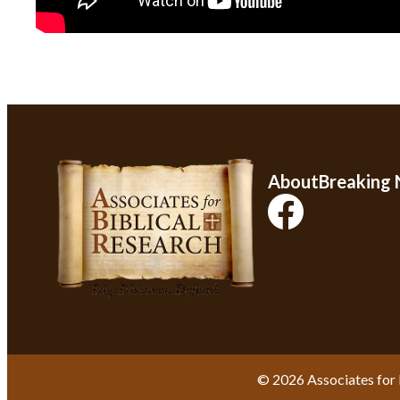
About
Breaking
© 2026 Associates for 