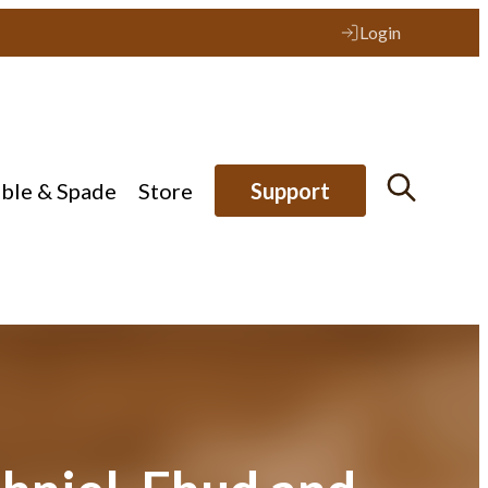
Login
ible & Spade
Store
Support