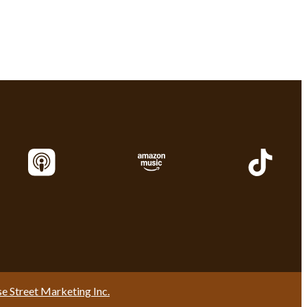
se Street Marketing Inc.