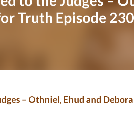
d to the Judges – Ot
for Truth Episode 23
udges – Othniel, Ehud and Debora