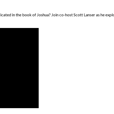
cated in the book of Joshua? Join co-host Scott Lanser as he explo