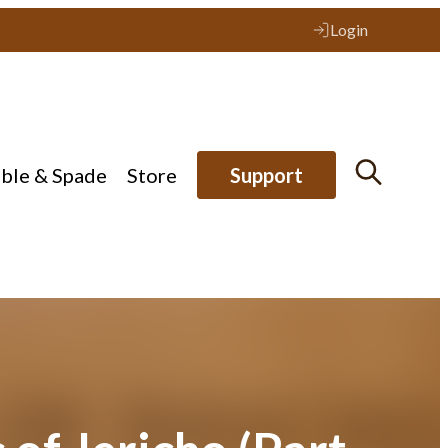
Login
ible & Spade
Store
Support