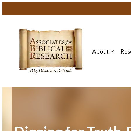
Skip
to
content
About
Res