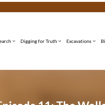
earch
Digging for Truth
Excavations
B