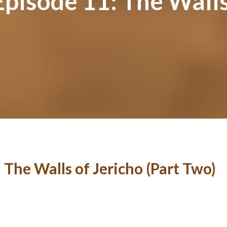
Episode 11: The Walls
 The Walls of Jericho (Part Two)