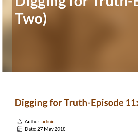
Digging for Truth-
Two)
Digging for Truth-Episode 11:
Author:
admin
Date:
27 May 2018