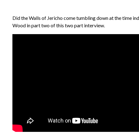
Did the Walls of Jericho come tumbling down at the time indi
Wood in part two of this two part interview.