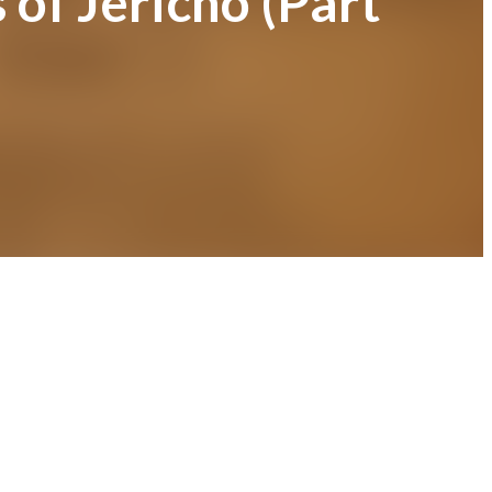
 of Jericho (Part