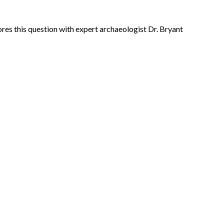
res this question with expert archaeologist Dr. Bryant