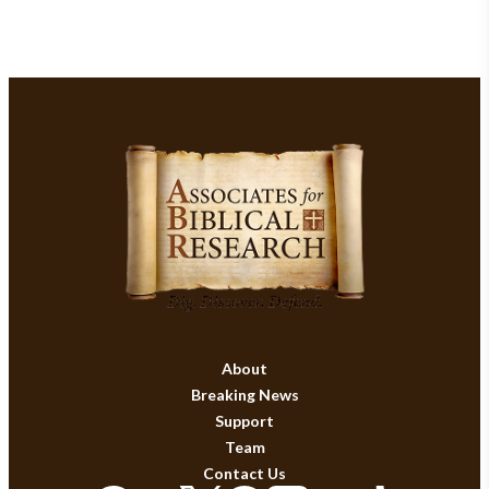
About
Breaking News
Support
Team
Contact Us