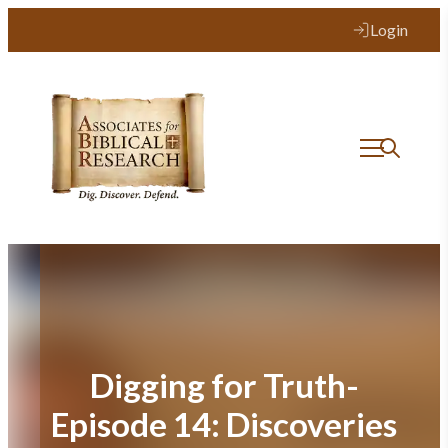
Skip
Login
to
content
Digging for Truth-
Episode 14: Discoveries