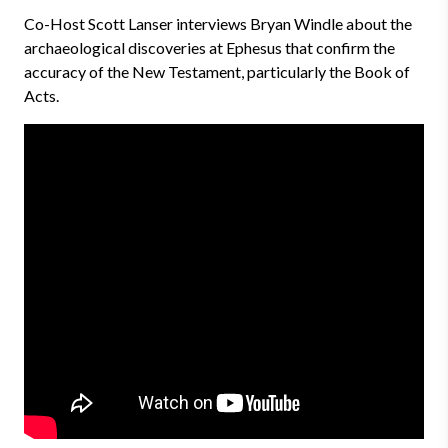
Co-Host Scott Lanser interviews Bryan Windle about the
archaeological discoveries at Ephesus that confirm the
accuracy of the New Testament, particularly the Book of
Acts.