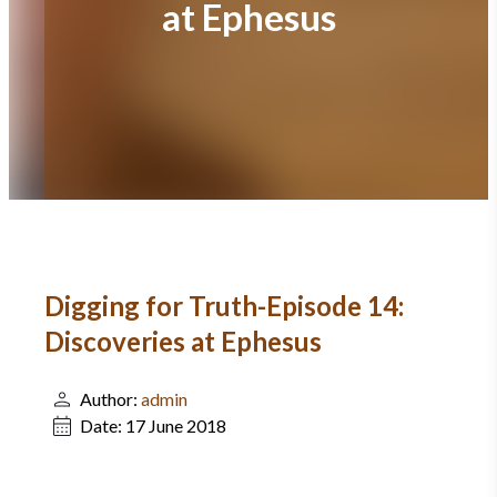
at Ephesus
Digging for Truth-Episode 14:
Discoveries at Ephesus
Author:
admin
Date:
17 June 2018