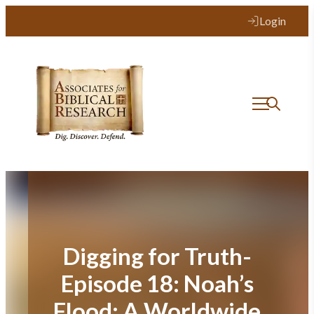
Skip
Login
to
content
Digging for Truth-
Episode 18: Noah’s
Flood: A Worldwide