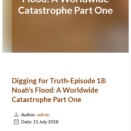
Catastrophe Part One
Digging for Truth-Episode 18:
Noah’s Flood: A Worldwide
Catastrophe Part One
Author:
admin
Date:
15 July 2018