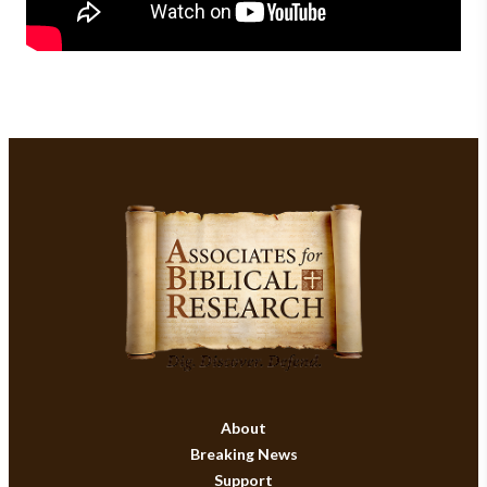
About
Breaking News
Support