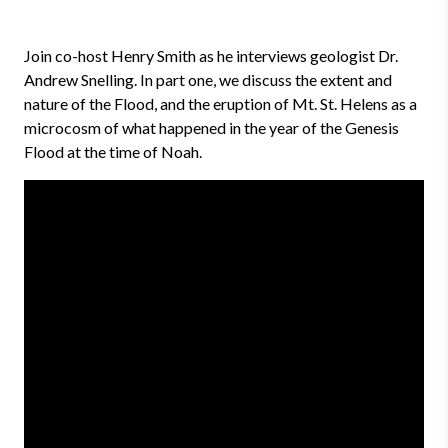
Join co-host Henry Smith as he interviews geologist Dr.
Andrew Snelling. In part one, we discuss the extent and
nature of the Flood, and the eruption of Mt. St. Helens as a
microcosm of what happened in the year of the Genesis
Flood at the time of Noah.