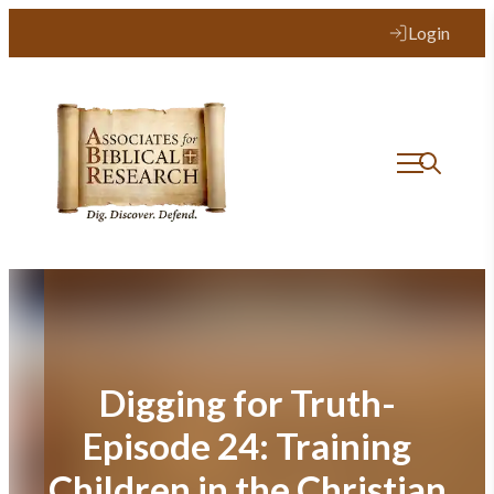
Skip
Login
to
content
Digging for Truth-
Episode 24: Training
Children in the Christian