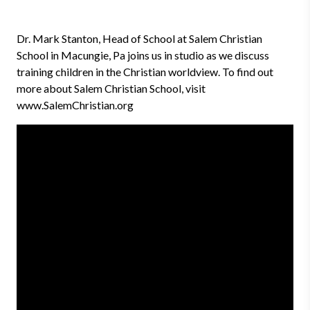
Dr. Mark Stanton, Head of School at Salem Christian
School in Macungie, Pa joins us in studio as we discuss
training children in the Christian worldview. To find out
more about Salem Christian School, visit
www.SalemChristian.org