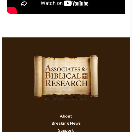
About
Breaking News
Support