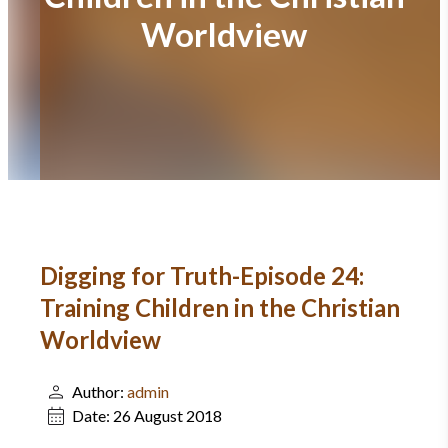
Worldview
Digging for Truth-Episode 24:
Training Children in the Christian
Worldview
Author:
admin
Date:
26 August 2018