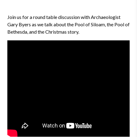
Join us for a round table discussion with Archaeologist
Gary Byers as we talk about the Pool of Siloam, the Pool of
Bethesda, and the Christmas story.