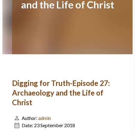
and the Life of Christ
Digging for Truth-Episode 27:
Archaeology and the Life of
Christ
Author:
admin
Date:
23 September 2018