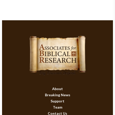
About
Breaking News
Support
Team
Contact Us