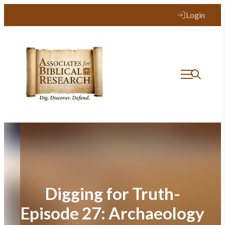
Skip
Login
to
content
Digging for Truth-
Episode 27: Archaeology