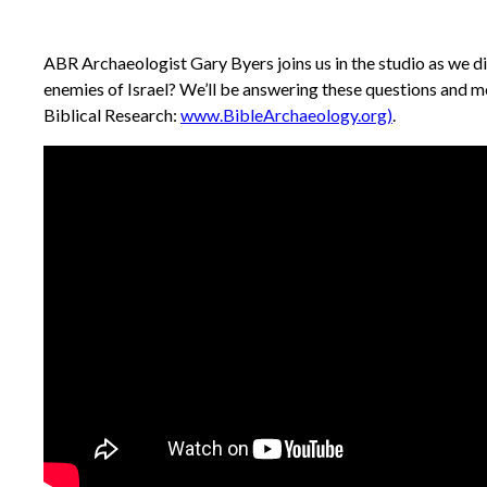
ABR Archaeologist Gary Byers joins us in the studio as we d
enemies of Israel? We’ll be answering these questions and 
Biblical Research:
www.BibleArchaeology.org)
.