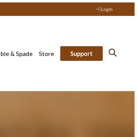
Login
ible & Spade
Store
Support