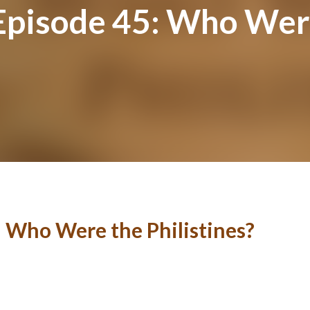
Episode 45: Who Were
: Who Were the Philistines?