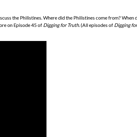
iscuss the Philistines. Where did the Philistines come from? When
more on Episode 45 of
Digging for Truth
. (All episodes of
Digging fo