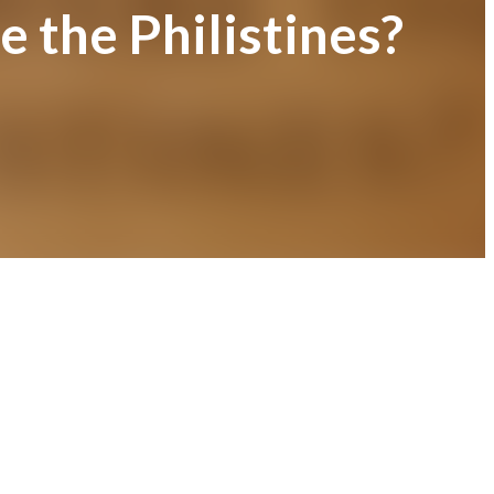
 the Philistines?