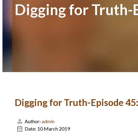
Digging for Truth-
Digging for Truth-Episode 45
Author:
admin
Date:
10 March 2019