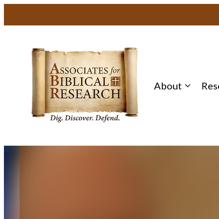
Skip
to
content
About
Res