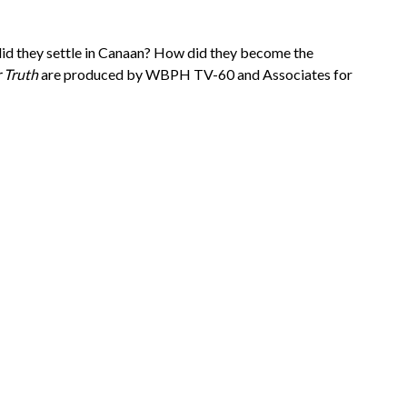
 did they settle in Canaan? How did they become the
r Truth
are produced by WBPH TV-60 and Associates for