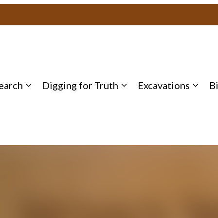
earch
Digging for Truth
Excavations
B