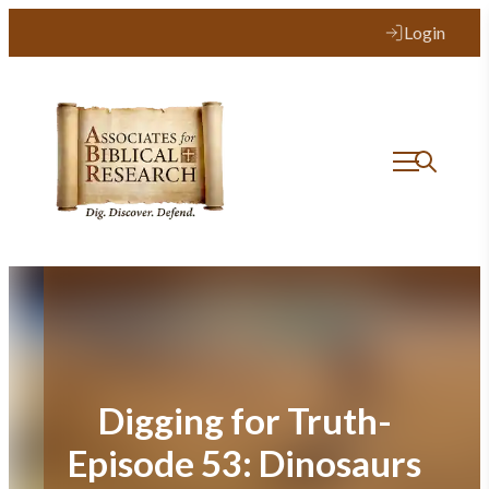
Skip
Login
to
content
Digging for Truth-
Episode 53: Dinosaurs