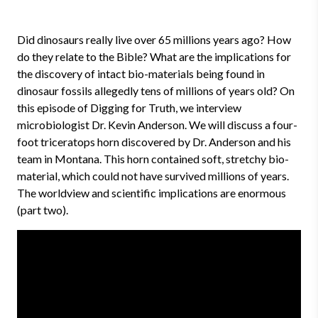
Did dinosaurs really live over 65 millions years ago? How
do they relate to the Bible? What are the implications for
the discovery of intact bio-materials being found in
dinosaur fossils allegedly tens of millions of years old? On
this episode of Digging for Truth, we interview
microbiologist Dr. Kevin Anderson. We will discuss a four-
foot triceratops horn discovered by Dr. Anderson and his
team in Montana. This horn contained soft, stretchy bio-
material, which could not have survived millions of years.
The worldview and scientific implications are enormous
(part two).