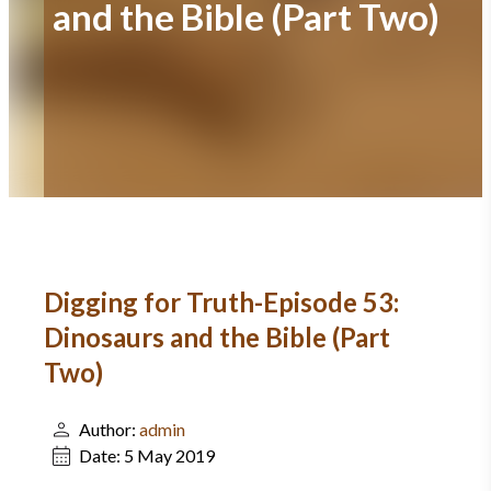
and the Bible (Part Two)
Digging for Truth-Episode 53:
Dinosaurs and the Bible (Part
Two)
Author:
admin
Date:
5 May 2019