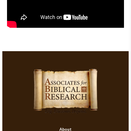
About