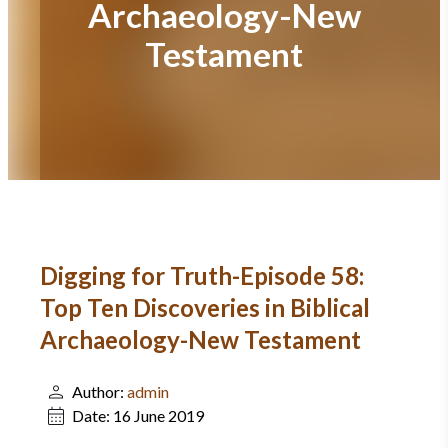
Archaeology-New
Testament
Digging for Truth-Episode 58:
Top Ten Discoveries in Biblical
Archaeology-New Testament
Author:
admin
Date:
16 June 2019