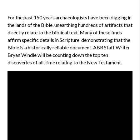
For the past 150 years archaeologists have been digging in
the lands of the Bible, unearthing hundreds of artifacts that
directly relate to the biblical text. Many of these finds
affirm specific details in Scripture, demonstrating that the
Bible is a historically reliable document. ABR Staff Writer
Bryan Windle will be counting down the top ten
discoveries of all-time relating to the New Testament.