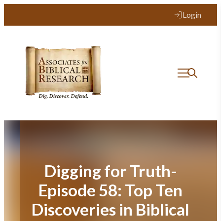
Skip
Login
to
content
Digging for Truth-
Episode 58: Top Ten
Discoveries in Biblical