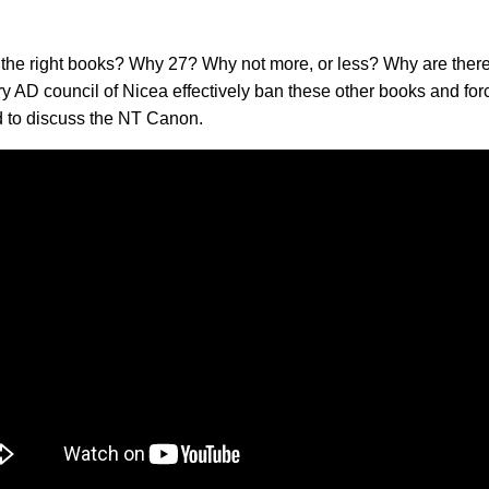
the right books? Why 27? Why not more, or less? Why are there
y AD council of Nicea effectively ban these other books and fo
d to discuss the NT Canon.