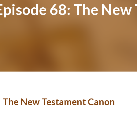
-Episode 68: The Ne
8: The New Testament Canon