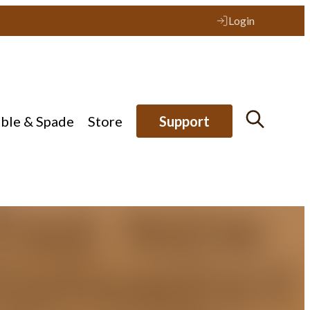
Login
ible & Spade
Store
Support