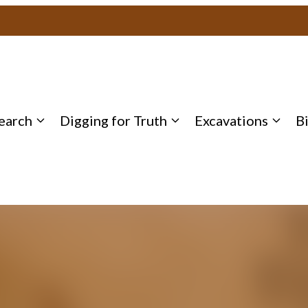
earch
Digging for Truth
Excavations
B