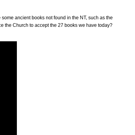
 some ancient books not found in the NT, such as the
rce the Church to accept the 27 books we have today?