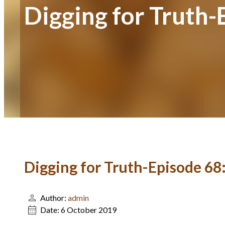
Digging for Truth
Digging for Truth-Episode 6
Author:
admin
Date:
6 October 2019