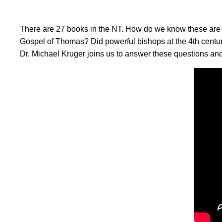
There are 27 books in the NT. How do we know these are 
Gospel of Thomas? Did powerful bishops at the 4th centur
Dr. Michael Kruger joins us to answer these questions an