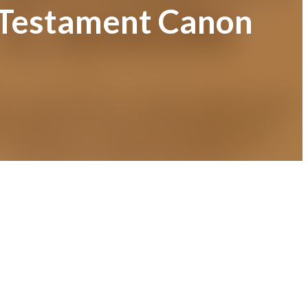
w Testament Canon